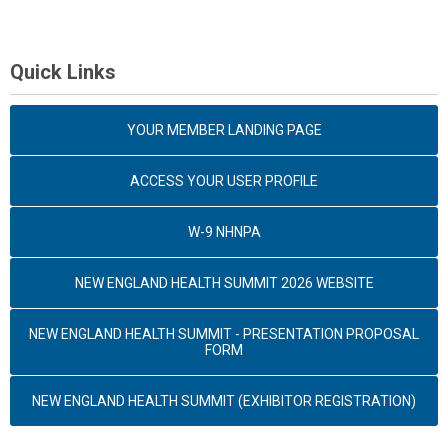
Quick Links
YOUR MEMBER LANDING PAGE
ACCESS YOUR USER PROFILE
W-9 NHNPA
NEW ENGLAND HEALTH SUMMIT 2026 WEBSITE
NEW ENGLAND HEALTH SUMMIT - PRESENTATION PROPOSAL
FORM
NEW ENGLAND HEALTH SUMMIT (EXHIBITOR REGISTRATION)