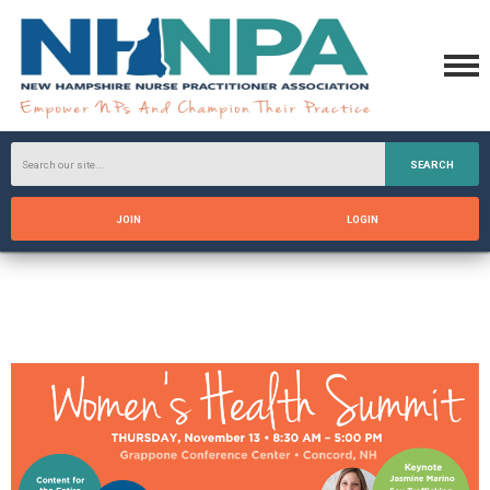
SEARCH
JOIN
LOGIN