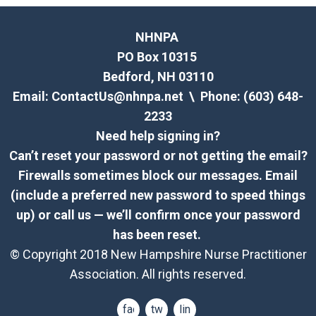
NHNPA
PO Box 10315
Bedford, NH 03110
Email:
ContactUs@nhnpa.net
\ Phone: (603) 648-
2233
Need help signing in?
Can’t reset your password or not getting the email?
Firewalls sometimes block our messages. Email
(include a preferred new password to speed things
up) or call us — we’ll confirm once your password
has been reset.
© Copyright 2018 New Hampshire Nurse Practitioner
Association. All rights reserved.
facebook
twitter
linkedin