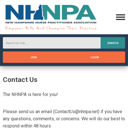
SEARCH
JOIN
LOGIN
Contact Us
The
NHNPA
is here for you!
Please send us an email (
ContactUs@nhnpa.net
) if you have
any questions, comments, or concerns. We will do our best to
respond within 48 hours.