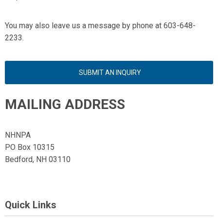
You may also leave us a message by phone at 603-648-
2233.
SUBMIT AN INQUIRY
MAILING ADDRESS
NHNPA
PO Box 10315
Bedford, NH 03110
Quick Links