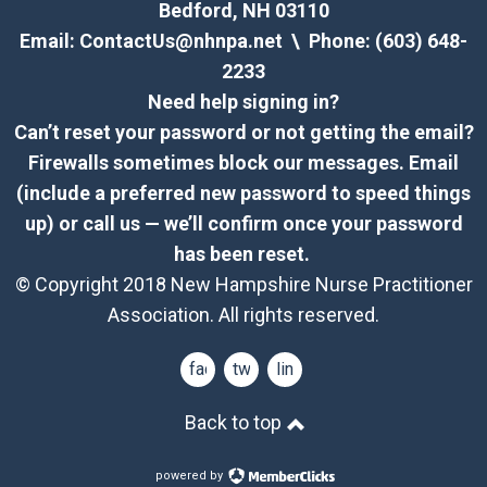
Bedford, NH 03110
Email:
ContactUs@nhnpa.net
\ Phone: (603) 648-
2233
Need help signing in?
Can’t reset your password or not getting the email?
Firewalls sometimes block our messages. Email
(include a preferred new password to speed things
up) or call us — we’ll confirm once your password
has been reset.
© Copyright 2018 New Hampshire Nurse Practitioner
Association. All rights reserved.
facebook
twitter
linkedin
Back to top
powered by