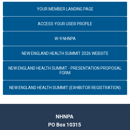
YOUR MEMBER LANDING PAGE
ACCESS YOUR USER PROFILE
W-9 NHNPA
NEW ENGLAND HEALTH SUMMIT 2026 WEBSITE
NEW ENGLAND HEALTH SUMMIT - PRESENTATION PROPOSAL
FORM
NEW ENGLAND HEALTH SUMMIT (EXHIBITOR REGISTRATION)
NHNPA
PO Box 10315