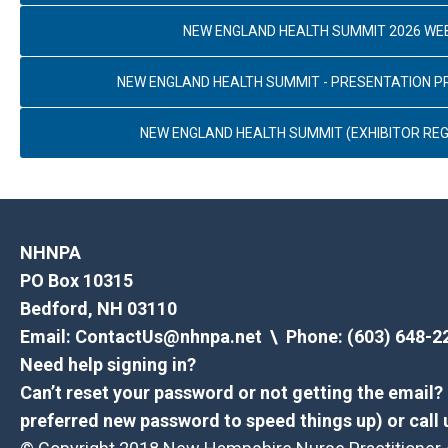
NEW ENGLAND HEALTH SUMMIT 2026 WE
NEW ENGLAND HEALTH SUMMIT - PRESENTATION 
NEW ENGLAND HEALTH SUMMIT (EXHIBITOR REG
NHNPA
PO Box 10315
Bedford, NH 03110
Email:
ContactUs@nhnpa.net
\ Phone: (603) 648-2
Need help signing in?
Can’t reset your password or not getting the email
preferred new password to speed things up) or call 