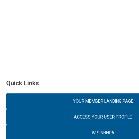
Quick Links
YOUR MEMBER LANDING PAGE
ACCESS YOUR USER PROFILE
W-9 NHNPA