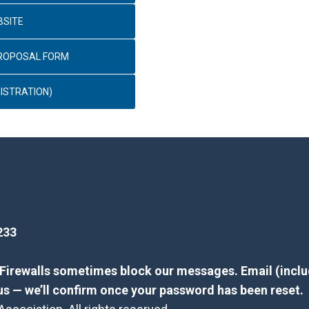
BSITE
PROPOSAL FORM
ISTRATION)
233
? Firewalls sometimes block our messages. Email (inclu
us — we’ll confirm once your password has been reset.