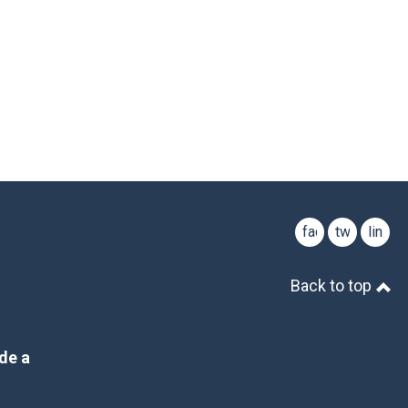
facebook
twitter
linked
Back to top
de a