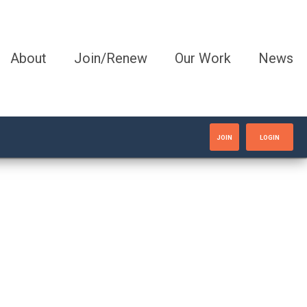
About
Join/Renew
Our Work
News
JOIN
LOGIN