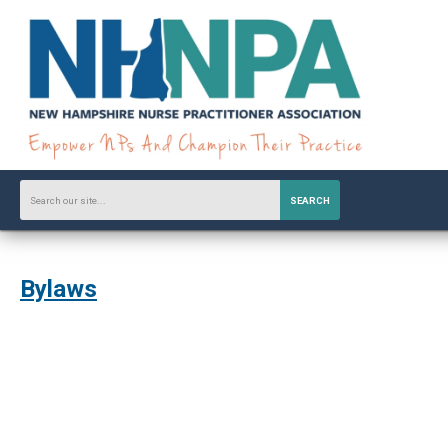
SEARCH
Bylaws