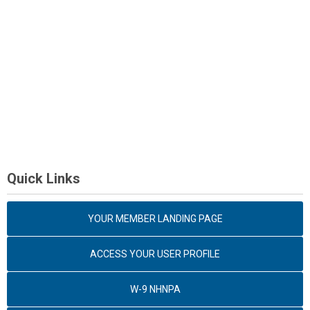
Quick Links
YOUR MEMBER LANDING PAGE
ACCESS YOUR USER PROFILE
W-9 NHNPA