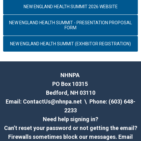
NEW ENGLAND HEALTH SUMMIT 2026 WEBSITE
NEW ENGLAND HEALTH SUMMIT - PRESENTATION PROPOSAL
FORM
NEW ENGLAND HEALTH SUMMIT (EXHIBITOR REGISTRATION)
NHNPA
PO Box 10315
Bedford, NH 03110
Email:
ContactUs@nhnpa.net
\ Phone: (603) 648-
2233
Need help signing in?
Can’t reset your password or not getting the email?
Firewalls sometimes block our messages. Email