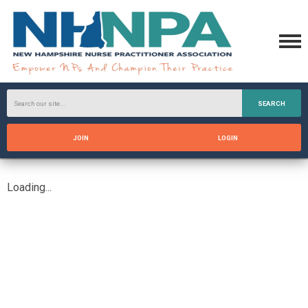
SEARCH
JOIN
LOGIN
Loading...