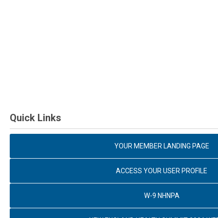
Quick Links
YOUR MEMBER LANDING PAGE
ACCESS YOUR USER PROFILE
W-9 NHNPA