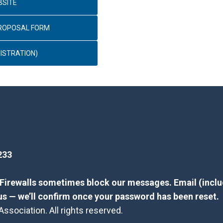
BSITE
PROPOSAL FORM
ISTRATION)
233
? Firewalls sometimes block our messages. Email (inclu
us — we’ll confirm once your password has been reset.
sociation. All rights reserved.