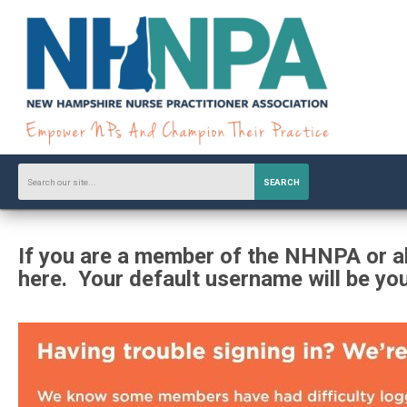
SEARCH
If you are a member of the NHNPA or al
here. Your default username will be yo