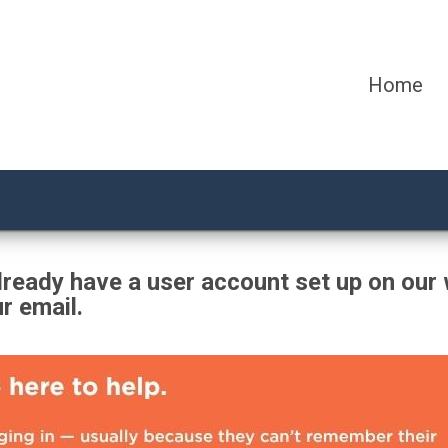
Home
ready have a user account set up on our 
ur email.