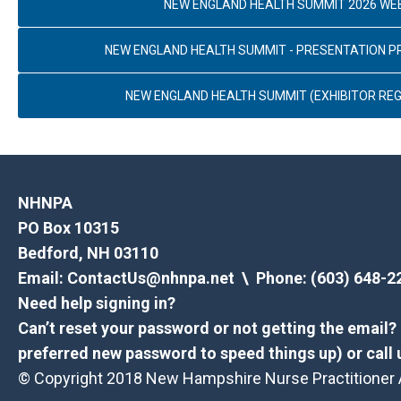
NEW ENGLAND HEALTH SUMMIT 2026 WE
NEW ENGLAND HEALTH SUMMIT - PRESENTATION 
NEW ENGLAND HEALTH SUMMIT (EXHIBITOR REG
NHNPA
PO Box 10315
Bedford, NH 03110
Email:
ContactUs@nhnpa.net
\ Phone: (603) 648-2
Need help signing in?
Can’t reset your password or not getting the email
preferred new password to speed things up) or call 
© Copyright 2018 New Hampshire Nurse Practitioner As