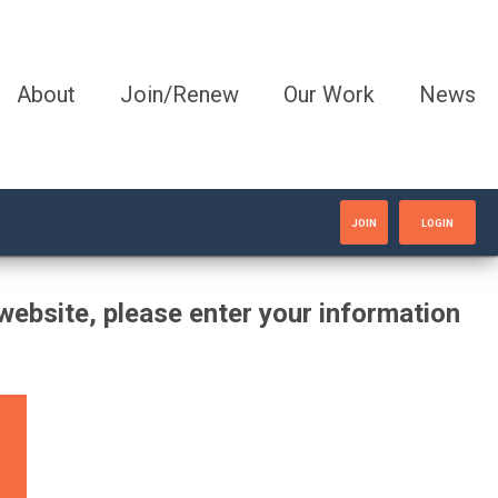
About
Join/Renew
Our Work
News
JOIN
LOGIN
website, please enter your information