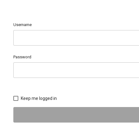
Username
Password
Keep me logged in