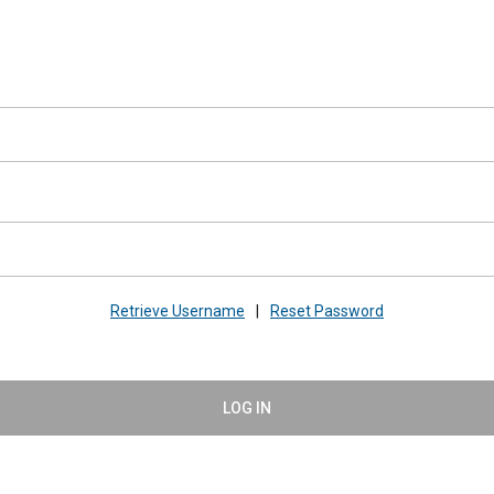
Retrieve Username
|
Reset Password
LOG IN