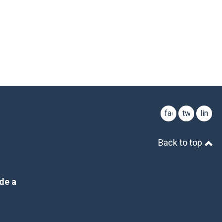
facebook
twitter
linked
Back to top
de a