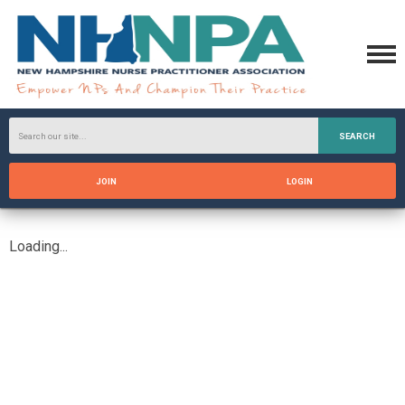
SEARCH
JOIN
LOGIN
Loading...