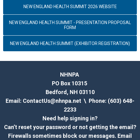
NEW ENGLAND HEALTH SUMMIT 2026 WEBSITE
NEW ENGLAND HEALTH SUMMIT - PRESENTATION PROPOSAL
FORM
NEW ENGLAND HEALTH SUMMIT (EXHIBITOR REGISTRATION)
NHNPA
PO Box 10315
Bedford, NH 03110
Email:
ContactUs@nhnpa.net
\ Phone: (603) 648-
2233
Need help signing in?
Can’t reset your password or not getting the email?
Firewalls sometimes block our messages. Email