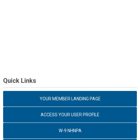
Quick Links
YOUR MEMBER LANDING PAGE
ACCESS YOUR USER PROFILE
W-9 NHNPA