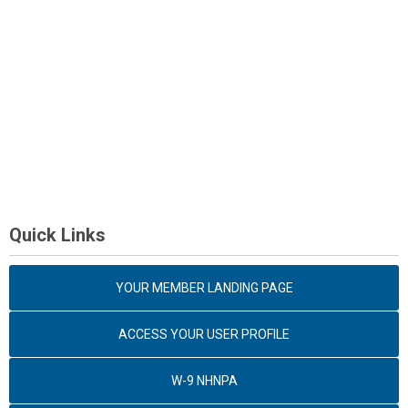
Quick Links
YOUR MEMBER LANDING PAGE
ACCESS YOUR USER PROFILE
W-9 NHNPA