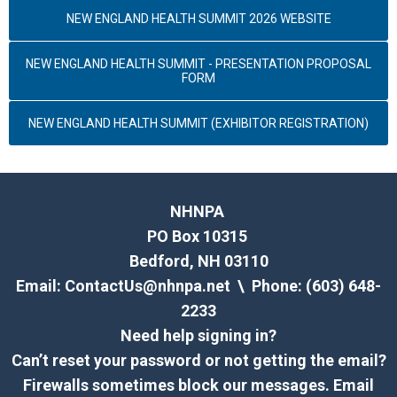
NEW ENGLAND HEALTH SUMMIT 2026 WEBSITE
NEW ENGLAND HEALTH SUMMIT - PRESENTATION PROPOSAL
FORM
NEW ENGLAND HEALTH SUMMIT (EXHIBITOR REGISTRATION)
NHNPA
PO Box 10315
Bedford, NH 03110
Email:
ContactUs@nhnpa.net
\ Phone: (603) 648-
2233
Need help signing in?
Can’t reset your password or not getting the email?
Firewalls sometimes block our messages. Email