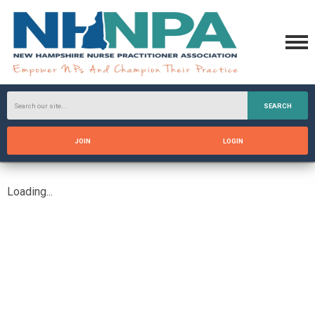
SEARCH
JOIN
LOGIN
Loading...