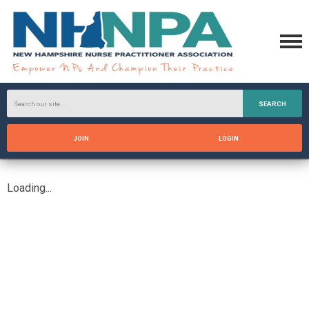
SEARCH
JOIN
LOGIN
Loading...