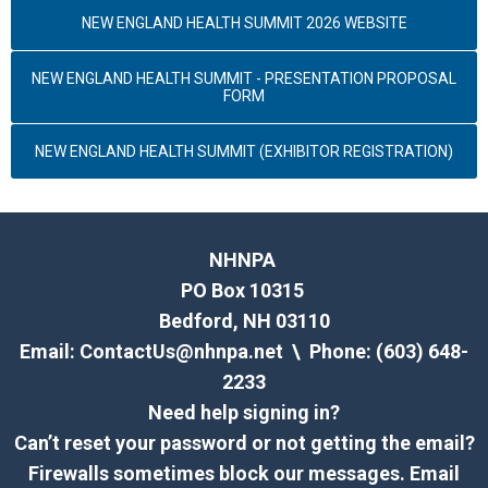
NEW ENGLAND HEALTH SUMMIT 2026 WEBSITE
NEW ENGLAND HEALTH SUMMIT - PRESENTATION PROPOSAL
FORM
NEW ENGLAND HEALTH SUMMIT (EXHIBITOR REGISTRATION)
NHNPA
PO Box 10315
Bedford, NH 03110
Email:
ContactUs@nhnpa.net
\ Phone: (603) 648-
2233
Need help signing in?
Can’t reset your password or not getting the email?
Firewalls sometimes block our messages. Email