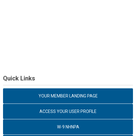
Quick Links
YOUR MEMBER LANDING PAGE
ACCESS YOUR USER PROFILE
W-9 NHNPA