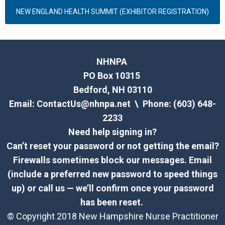
NEW ENGLAND HEALTH SUMMIT (EXHIBITOR REGISTRATION)
NHNPA
PO Box 10315
Bedford, NH 03110
Email:
ContactUs@nhnpa.net
\ Phone: (603) 648-
2233
Need help signing in?
Can’t reset your password or not getting the email?
Firewalls sometimes block our messages. Email
(include a preferred new password to speed things
up) or call us — we’ll confirm once your password
has been reset.
© Copyright 2018 New Hampshire Nurse Practitioner