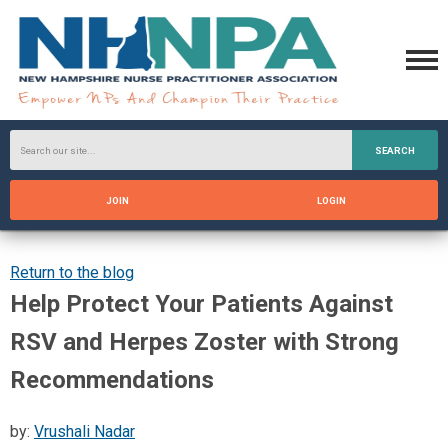
SEARCH
JOIN
LOGIN
Return to the blog
Help Protect Your Patients Against
RSV and Herpes Zoster with Strong
Recommendations
by:
Vrushali Nadar