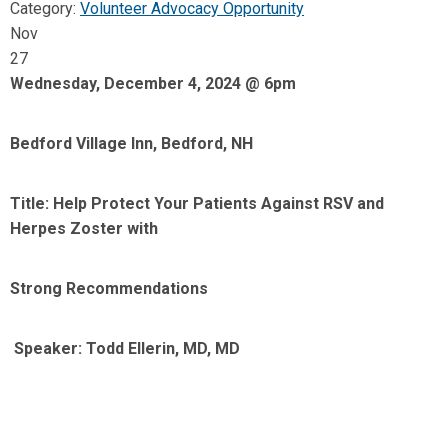
Category:
Volunteer Advocacy Opportunity
Nov
27
Wednesday, December 4, 2024 @ 6pm
Bedford Village Inn, Bedford, NH
Title: Help Protect Your Patients Against RSV and
Herpes Zoster with
Strong Recommendations
Speaker: Todd Ellerin, MD, MD