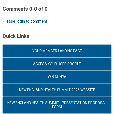
Comments
0
-
0
of
0
Please login to comment
Quick Links
YOUR MEMBER LANDING PAGE
ACCESS YOUR USER PROFILE
W-9 NHNPA
NEW ENGLAND HEALTH SUMMIT 2026 WEBSITE
NEW ENGLAND HEALTH SUMMIT - PRESENTATION PROPOSAL
FORM