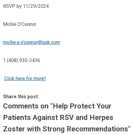
RSVP by 11/29/2024
Mollie O'Connor
mollie.e.o'
connor@gsk.com
1 (408) 930-3436
Click here for more!
Share this post:
Comments on
"Help Protect Your
Patients Against RSV and Herpes
Zoster with Strong Recommendations"