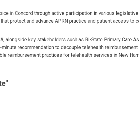
e in Concord through active participation in various legislati
 that protect and advance APRN practice and patient access to
, alongside key stakeholders such as Bi-State Primary Care Ass
ast-minute recommendation to decouple telehealth reimbursement
able reimbursement practices for telehealth services in New Ham
te"