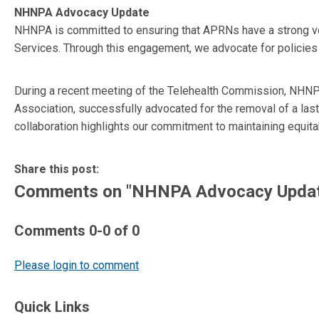
NHNPA Advocacy Update
NHNPA is committed to ensuring that APRNs have a strong voic
Services. Through this engagement, we advocate for policies
During a recent meeting of the Telehealth Commission, NHNPA
Association, successfully advocated for the removal of a l
collaboration highlights our commitment to maintaining equit
Share this post:
Comments on
"NHNPA Advocacy Upda
Comments
0
-
0
of
0
Please login to comment
Quick Links