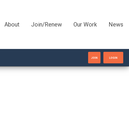
About
Join/Renew
Our Work
News
JOIN
LOGIN