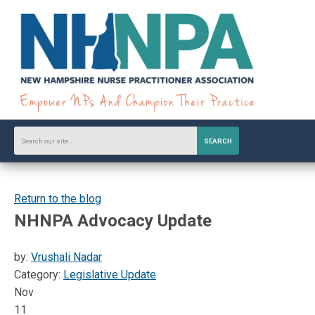
SEARCH
Return to the blog
NHNPA Advocacy Update
by:
Vrushali Nadar
Category:
Legislative Update
Nov
11