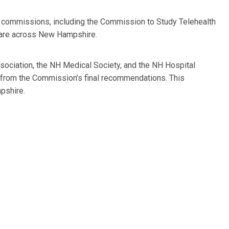
ve commissions, including the Commission to Study Telehealth
 care across New Hampshire.
ociation, the NH Medical Society, and the NH Hospital
 from the Commission’s final recommendations. This
pshire.