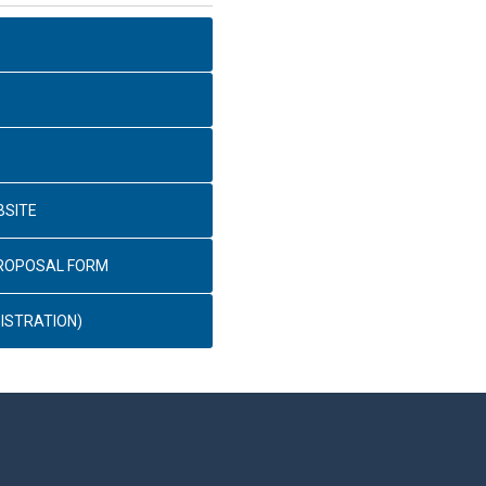
BSITE
PROPOSAL FORM
ISTRATION)