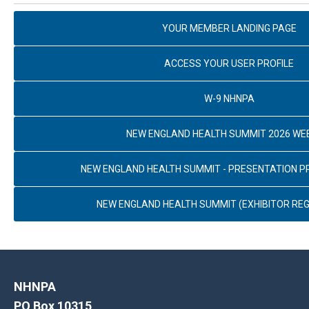
YOUR MEMBER LANDING PAGE
ACCESS YOUR USER PROFILE
W-9 NHNPA
NEW ENGLAND HEALTH SUMMIT 2026 WE
NEW ENGLAND HEALTH SUMMIT - PRESENTATION 
NEW ENGLAND HEALTH SUMMIT (EXHIBITOR REG
NHNPA
PO Box 10315