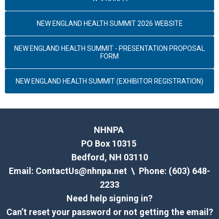
NEW ENGLAND HEALTH SUMMIT 2026 WEBSITE
NEW ENGLAND HEALTH SUMMIT - PRESENTATION PROPOSAL
FORM
NEW ENGLAND HEALTH SUMMIT (EXHIBITOR REGISTRATION)
NHNPA
PO Box 10315
Bedford, NH 03110
Email:
ContactUs@nhnpa.net
\ Phone: (603) 648-
2233
Need help signing in?
Can’t reset your password or not getting the email?