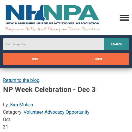
SEARCH
JOIN
LOGIN
Return to the blog
NP Week Celebration - Dec 3
by:
Kim Mohan
Category:
Volunteer Advocacy Opportunity
Oct
21