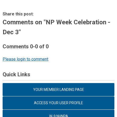
Share this post:
Comments on
"NP Week Celebration -
Dec 3"
Comments
0
-
0
of
0
Please login to comment
Quick Links
YOUR MEMBER LANDING PAGE
ACCESS YOUR USER PROFILE
W-9 NHNPA