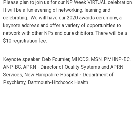
Please plan to join us for our NP Week VIRTUAL celebration.
It will be a fun evening of networking, learning and
celebrating. We will have our 2020 awards ceremony, a
keynote address and offer a variety of opportunities to
network with other NPs and our exhibitors. There will be a
$10 registration fee.
Keynote speaker: Deb Fournier, MHCDS, MSN, PMHNP-BC,
ANP-BC, APRN - Director of Quality Systems and APRN
Services, New Hampshire Hospital - Department of
Psychiatry, Dartmouth-Hitchcock Health