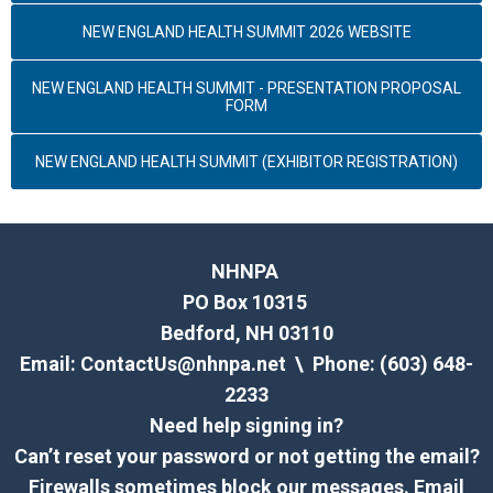
NEW ENGLAND HEALTH SUMMIT 2026 WEBSITE
NEW ENGLAND HEALTH SUMMIT - PRESENTATION PROPOSAL
FORM
NEW ENGLAND HEALTH SUMMIT (EXHIBITOR REGISTRATION)
NHNPA
PO Box 10315
Bedford, NH 03110
Email:
ContactUs@nhnpa.net
\ Phone: (603) 648-
2233
Need help signing in?
Can’t reset your password or not getting the email?
Firewalls sometimes block our messages. Email