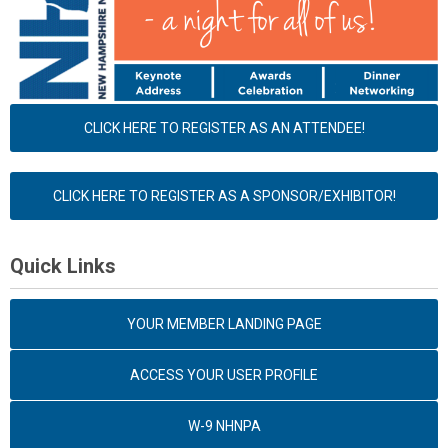
CLICK HERE TO REGISTER AS AN ATTENDEE!
CLICK HERE TO REGISTER AS A SPONSOR/EXHIBITOR!
Quick Links
YOUR MEMBER LANDING PAGE
ACCESS YOUR USER PROFILE
W-9 NHNPA