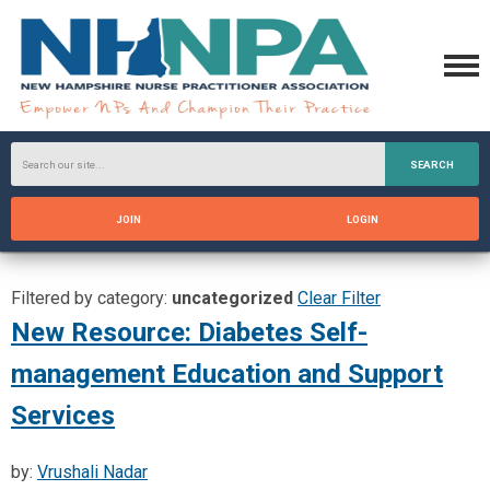
SEARCH
JOIN
LOGIN
Filtered by category:
uncategorized
Clear Filter
New Resource: Diabetes Self-
management Education and Support
Services
by:
Vrushali Nadar