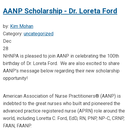
AANP Scholarship - Dr. Loreta Ford
by:
Kim Mohan
Category:
uncategorized
Dec
28
NHNPA is pleased to join AANP in celebrating the 100th
birthday of Dr. Loreta Ford. We are also excited to share
AANP's message below regarding their new scholarship
opportunity!
American Association of Nurse Practitioners® (AANP) is
indebted to the great nurses who built and pioneered the
advanced practice registered nurse (APRN) role around the
world, including Loretta C. Ford, EdD, RN, PNP, NP-C, CRNP,
FAAN, FAANP.