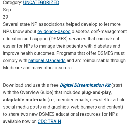
Category:
UNCATEGORIZED
Sep
29
Several state NP associations helped develop to let more
NPs know about
evidence-based
diabetes self-management
education and support (DSMES) services that can make it
easier for NPs to manage their patients with diabetes and
improve health outcomes. Programs that offer DSMES must
comply with
national standards
and are reimbursable through
Medicare and many other insurers.
Download and use this free
Digital Dissemination Kit
(start
with the Overview Guide) that includes
plug-and-play,
adaptable materials
(i.e., member emails, newsletter article,
social media posts and graphics, web banners and content)
to share two new DSMES educational resources for NPs
available now on
CDC TRAIN
.