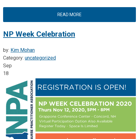
READ MORE
NP Week Celebration
by:
Kim Mohan
Category:
uncategorized
Sep
18