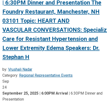
| 6:30PM Dinner and Presentation The
Foundry Restaurant, Manchester, NH
03101 Topic: HEART AND
VASCULAR CONVERSATIONS: Specializ
Care for Resistant Hypertension and
Lower Extremity Edema Speakers: Dr.
Stephan H
by:
Vrushali Nadar
Category:
Regional Representative Events
Sep
24
September 25, 2025 | 6:00PM Arrival
|
6:30PM Dinner and
Presentation