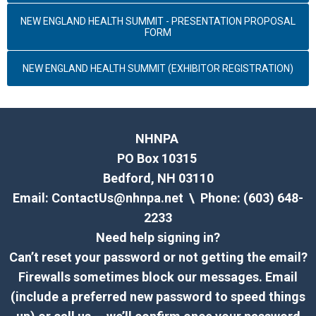
NEW ENGLAND HEALTH SUMMIT - PRESENTATION PROPOSAL
FORM
NEW ENGLAND HEALTH SUMMIT (EXHIBITOR REGISTRATION)
NHNPA
PO Box 10315
Bedford, NH 03110
Email:
ContactUs@nhnpa.net
\ Phone: (603) 648-
2233
Need help signing in?
Can’t reset your password or not getting the email?
Firewalls sometimes block our messages. Email
(include a preferred new password to speed things