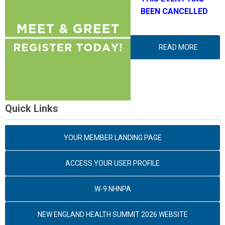
BEEN CANCELLED
READ MORE
Quick Links
YOUR MEMBER LANDING PAGE
ACCESS YOUR USER PROFILE
W-9 NHNPA
NEW ENGLAND HEALTH SUMMIT 2026 WEBSITE