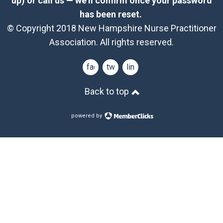
up) or call us — we’ll confirm once your password
has been reset.
© Copyright 2018 New Hampshire Nurse Practitioner
Association. All rights reserved.
facebook
twitter
linkedin
Back to top
powered by