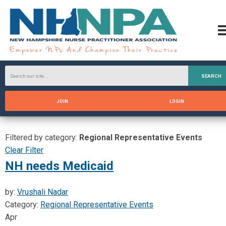
SEARCH
JOIN
LOGIN
Filtered by category:
Regional Representative Events
Clear Filter
NH needs Medicaid
by:
Vrushali Nadar
Category:
Regional Representative Events
Apr