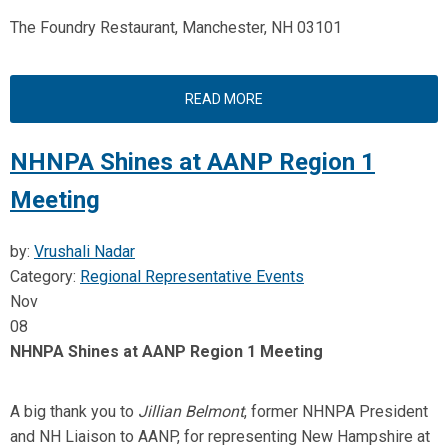
The Foundry Restaurant, Manchester, NH 03101
READ MORE
NHNPA Shines at AANP Region 1
Meeting
by:
Vrushali Nadar
Category:
Regional Representative Events
Nov
08
NHNPA Shines at AANP Region 1 Meeting
A big thank you to
Jillian Belmont
, former NHNPA President
and NH Liaison to AANP, for representing New Hampshire at