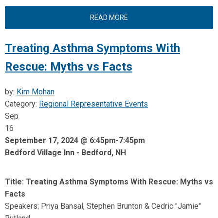
READ MORE
Treating Asthma Symptoms With
Rescue: Myths vs Facts
by:
Kim Mohan
Category:
Regional Representative Events
Sep
16
September 17, 2024 @ 6:45pm-7:45pm
Bedford Village Inn - Bedford, NH
Title: Treating Asthma Symptoms With Rescue: Myths vs
Facts
Speakers: Priya Bansal, Stephen Brunton & Cedric "Jamie"