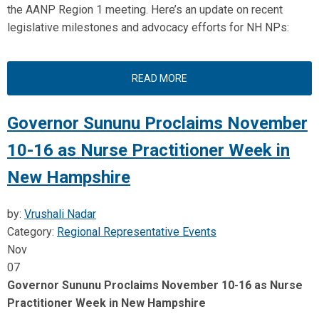
the AANP Region 1 meeting. Here’s an update on recent
legislative milestones and advocacy efforts for NH NPs:
READ MORE
Governor Sununu Proclaims November
10-16 as Nurse Practitioner Week in
New Hampshire
by:
Vrushali Nadar
Category:
Regional Representative Events
Nov
07
Governor Sununu Proclaims November 10-16 as Nurse
Practitioner Week in New Hampshire