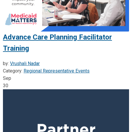
Advance Care Planning Facilitator
Training
by:
Vrushali Nadar
Category:
Regional Representative Events
Sep
30