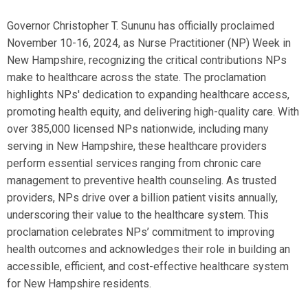
Governor Christopher T. Sununu has officially proclaimed
November 10-16, 2024, as Nurse Practitioner (NP) Week in
New Hampshire, recognizing the critical contributions NPs
make to healthcare across the state. The proclamation
highlights NPs' dedication to expanding healthcare access,
promoting health equity, and delivering high-quality care. With
over 385,000 licensed NPs nationwide, including many
serving in New Hampshire, these healthcare providers
perform essential services ranging from chronic care
management to preventive health counseling. As trusted
providers, NPs drive over a billion patient visits annually,
underscoring their value to the healthcare system. This
proclamation celebrates NPs’ commitment to improving
health outcomes and acknowledges their role in building an
accessible, efficient, and cost-effective healthcare system
for New Hampshire residents.