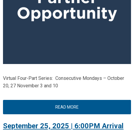
Virtual Four-Part Series: Consecutive Mondays – October
20, 27 November 3 and 10
READ MORE
September 25, 2025 | 6:00PM Arrival