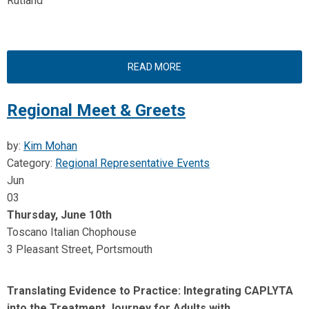
Rutland
READ MORE
Regional Meet & Greets
by:
Kim Mohan
Category:
Regional Representative Events
Jun
03
Thursday, June 10th
Toscano Italian Chophouse
3 Pleasant Street, Portsmouth
Translating Evidence to Practice: Integrating CAPLYTA
into the Treatment Journey for Adults with