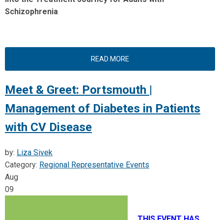
Schizophrenia
READ MORE
Meet & Greet: Portsmouth |
Management of Diabetes in Patients
with CV Disease
by:
Liza Sivek
Category:
Regional Representative Events
Aug
09
THIS EVENT HAS