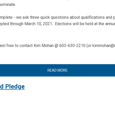
nominate.
omplete - we ask three quick questions about qualifications and 
epted through March 10, 2021. Elections will be held at the annu
 feel free to contact Kim Mohan @ 603-630-2210 (or
kimmohan@n
READ MORE
id Pledge