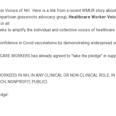
r Voices of NH. Here is a link from a recent WMUR story about
onpartisan grassroots advocacy group,
Healthcare Worker Voi
or all.
ks to amplify the individual and collective voices of healthcare 
 confidence in Covid vaccinations by demonstrating widespread s
CARE WORKERS has already agreed to "take the pledge" in suppo
(ED) IN NH, IN ANY CLINICAL OR NON-CLINICAL ROLE, IN 
CH, NONPROFIT, PUBLIC)
edge'.