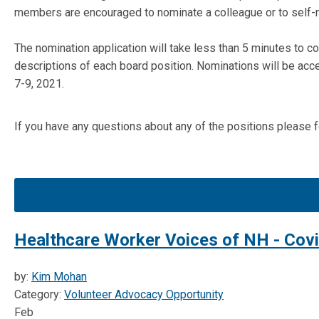
members are encouraged to nominate a colleague or to self-
The nomination application will take less than 5 minutes to c
descriptions of each board position. Nominations will be acc
7-9, 2021.
If you have any questions about any of the positions please
Healthcare Worker Voices of NH - Cov
by:
Kim Mohan
Category:
Volunteer Advocacy Opportunity
Feb