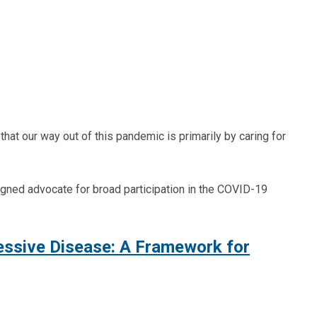
hat our way out of this pandemic is primarily by caring for
rsigned advocate for broad participation in the COVID-19
essive Disease: A Framework for