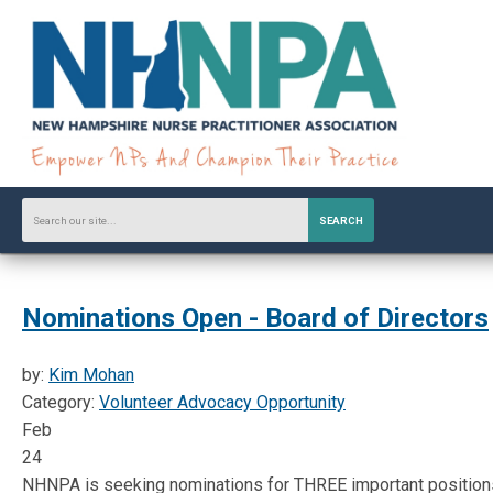
SEARCH
Nominations Open - Board of Directors
by:
Kim Mohan
Category:
Volunteer Advocacy Opportunity
Feb
24
NHNPA is seeking nominations for THREE important positions 