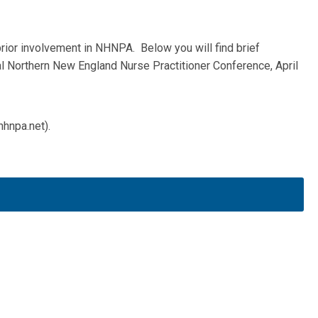
prior involvement in NHNPA. Below you will find brief
al Northern New England Nurse Practitioner Conference, April
hnpa.net
).