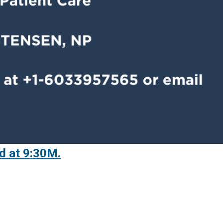
d at 9:30M.