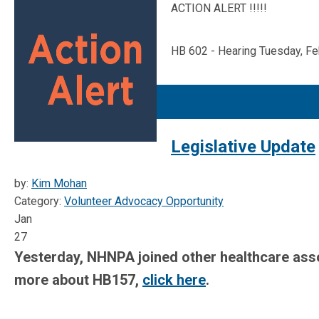
ACTION ALERT !!!!!
HB 602 - Hearing Tuesday, Fe
Legislative Update
by:
Kim Mohan
Category:
Volunteer Advocacy Opportunity
Jan
27
Yesterday, NHNPA joined other healthcare assoc
more about HB157,
click here
.