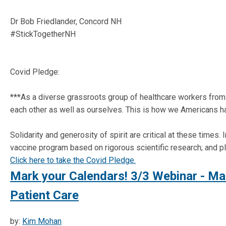
Dr Bob Friedlander, Concord NH
#StickTogetherNH
Covid Pledge:
***As a diverse grassroots group of healthcare workers from s
each other as well as ourselves. This is how we Americans 
Solidarity and generosity of spirit are critical at these time
vaccine program based on rigorous scientific research; and p
Click here to take the Covid Pledge.
Mark your Calendars! 3/3 Webinar - Ma
Patient Care
by:
Kim Mohan