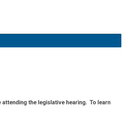
attending the legislative hearing. To learn