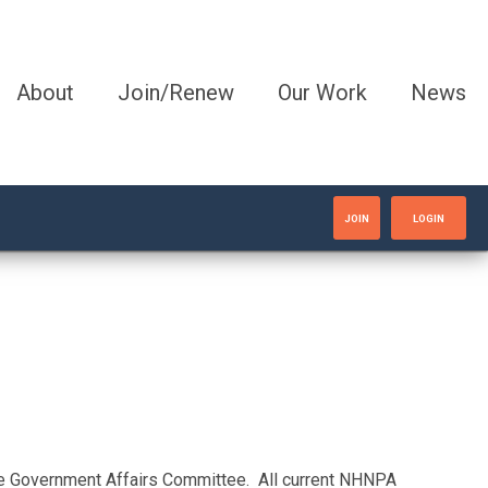
About
Join/Renew
Our Work
News
JOIN
LOGIN
the Government Affairs Committee. All current NHNPA