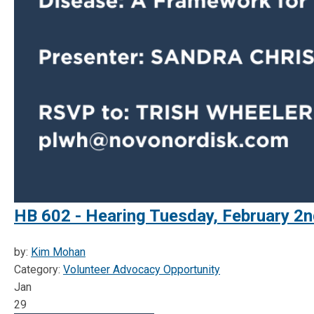
HB 602 - Hearing Tuesday, February 2n
by:
Kim Mohan
Category:
Volunteer Advocacy Opportunity
Jan
29