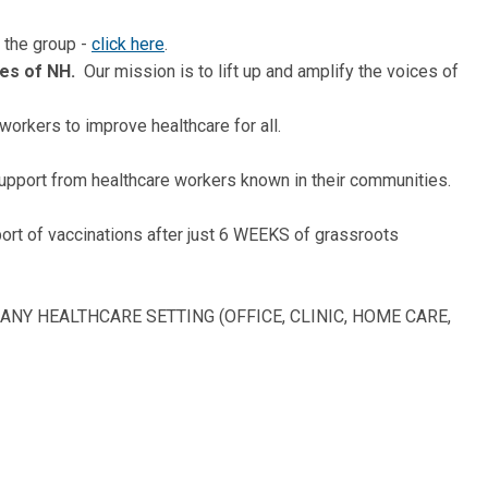
 the group -
click here
.
ces of NH.
Our mission is to lift up and amplify the voices of
workers to improve healthcare for all.
upport from healthcare workers known in their communities.
rt of vaccinations after just 6 WEEKS of grassroots
ANY HEALTHCARE SETTING (OFFICE, CLINIC, HOME CARE,