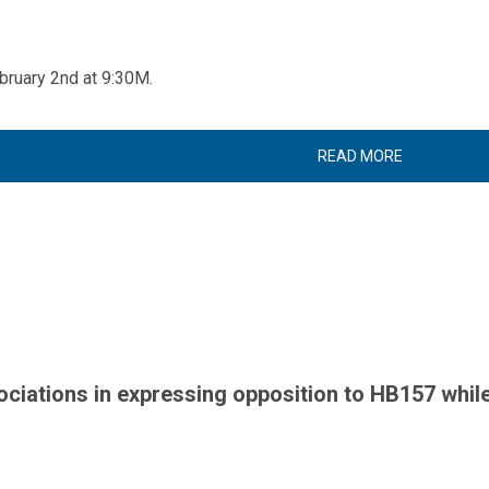
bruary 2nd at 9:30M.
READ MORE
iations in expressing opposition to HB157 while 