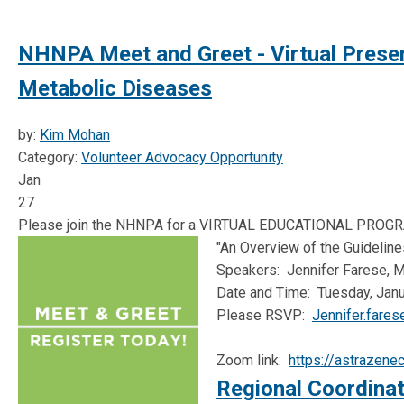
NHNPA Meet and Greet - Virtual Present
Metabolic Diseases
by:
Kim Mohan
Category:
Volunteer Advocacy Opportunity
Jan
27
Please join the NHNPA for a VIRTUAL EDUCATIONAL PROGR
"An Overview of the Guidelin
Speakers: Jennifer Farese, 
Date and Time: Tuesday, Janua
Please RSVP:
Jennifer.fare
Zoom link:
https://astraze
Regional Coordinat