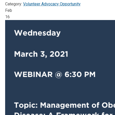
Category:
Volunteer Advocacy Opportunity
Feb
16