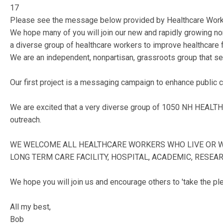
17
Please see the message below provided by Healthcare Worke
We hope many of you will join our new and rapidly growing n
a diverse group of healthcare workers to improve healthcare f
We are an independent, nonpartisan, grassroots group that see
Our first project is a messaging campaign to enhance public
We are excited that a very diverse group of 1050 NH HEALTH
outreach.
WE WELCOME ALL HEALTHCARE WORKERS WHO LIVE OR WORK
LONG TERM CARE FACILITY, HOSPITAL, ACADEMIC, RESEAR
We hope you will join us and encourage others to 'take the pl
All my best,
Bob