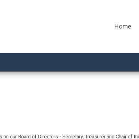
Home
on our Board of Directors - Secretary, Treasurer and Chair of 