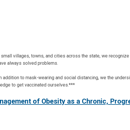
mall villages, towns, and cities across the state, we recognize t
have always solved problems.
s. In addition to mask-wearing and social distancing, we the unde
ledge to get vaccinated ourselves.***
nagement of Obesity as a Chronic, Progr