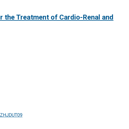
or the Treatment of Cardio-Renal and
paZHJDUT09