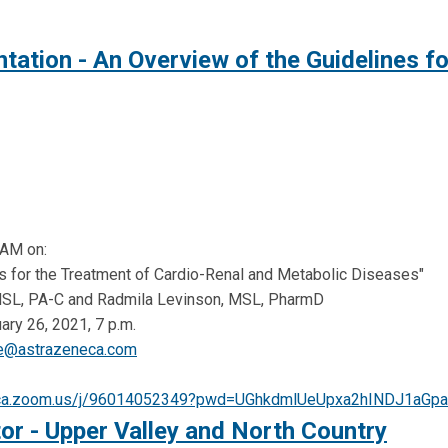
ation - An Overview of the Guidelines f
AM on:
es for the Treatment of Cardio-Renal and Metabolic Diseases"
MSL, PA-C and Radmila Levinson, MSL, PharmD
ry 26, 2021, 7 p.m.
se@astrazeneca.com
neca.zoom.us/j/96014052349?pwd=UGhkdmlUeUpxa2hINDJ1aG
or - Upper Valley and North Country