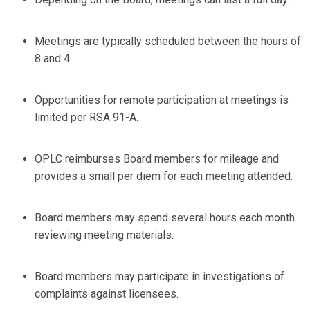
Meetings are typically scheduled between the hours of
8 and 4.
Opportunities for remote participation at meetings is
limited per RSA 91-A.
OPLC reimburses Board members for mileage and
provides a small per diem for each meeting attended.
Board members may spend several hours each month
reviewing meeting materials.
Board members may participate in investigations of
complaints against licensees.