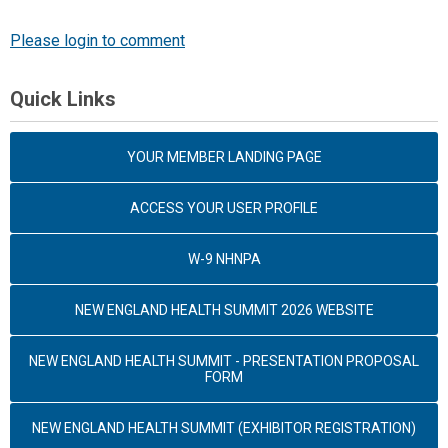
Please login to comment
Quick Links
YOUR MEMBER LANDING PAGE
ACCESS YOUR USER PROFILE
W-9 NHNPA
NEW ENGLAND HEALTH SUMMIT 2026 WEBSITE
NEW ENGLAND HEALTH SUMMIT - PRESENTATION PROPOSAL
FORM
NEW ENGLAND HEALTH SUMMIT (EXHIBITOR REGISTRATION)