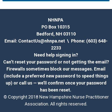
NHNPA
PO Box 10315
Bedford, NH 03110
Email:
ContactUs@nhnpa.net
\ Phone: (603) 648-
2233
Need help signing in?
Can’t reset your password or not getting the email?
Firewalls sometimes block our messages. Email
(include a preferred new password to speed things
up) or call us — we’ll confirm once your password
has been reset.
© Copyright 2018 New Hampshire Nurse Practitioner
Association. All rights reserved.