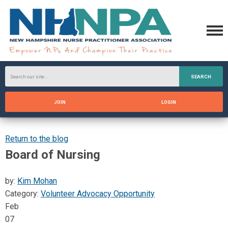
SEARCH
JOIN
LOGIN
Return to the blog
Board of Nursing
by:
Kim Mohan
Category:
Volunteer Advocacy Opportunity
Feb
07