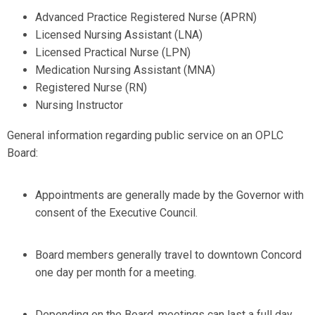
Advanced Practice Registered Nurse (APRN)
Licensed Nursing Assistant (LNA)
Licensed Practical Nurse (LPN)
Medication Nursing Assistant (MNA)
Registered Nurse (RN)
Nursing Instructor
General information regarding public service on an OPLC
Board:
Appointments are generally made by the Governor with
consent of the Executive Council.
Board members generally travel to downtown Concord
one day per month for a meeting.
Depending on the Board, meetings can last a full day.