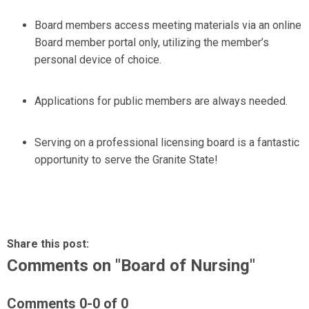
Board members access meeting materials via an online
Board member portal only, utilizing the member’s
personal device of choice.
Applications for public members are always needed.
Serving on a professional licensing board is a fantastic
opportunity to serve the Granite State!
Share this post:
Comments on
"Board of Nursing"
Comments
0
-
0
of
0