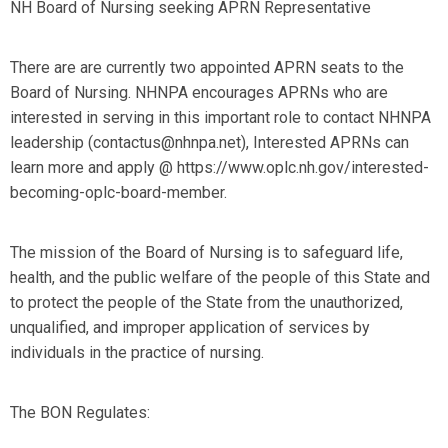
NH Board of Nursing seeking APRN Representative
There are are currently two appointed APRN seats to the
Board of Nursing. NHNPA encourages APRNs who are
interested in serving in this important role to contact NHNPA
leadership (
contactus@nhnpa.net
), Interested APRNs can
learn more and apply @ https://www.oplc.nh.gov/interested-
becoming-oplc-board-member.
The mission of the Board of Nursing is to safeguard life,
health, and the public welfare of the people of this State and
to protect the people of the State from the unauthorized,
unqualified, and improper application of services by
individuals in the practice of nursing.
The BON Regulates: