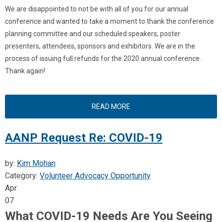
We are disappointed to not be with all of you for our annual
conference and wanted to take a moment to thank the conference
planning committee and our scheduled speakers, poster
presenters, attendees, sponsors and exhibitors.
We are in the
process of issuing full refunds for the 2020 annual conference.
Thank again!
READ MORE
AANP Request Re: COVID-19
by:
Kim Mohan
Category:
Volunteer Advocacy Opportunity
Apr
07
What COVID-19 Needs Are You Seeing