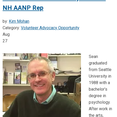
NH AANP Rep
by:
Kim Mohan
Category:
Volunteer Advocacy Opportunity
Aug
27
Sean
graduated
from Seattle
University in
1988 with a
bachelor’s
degree in
psychology.
After work in
the arts,