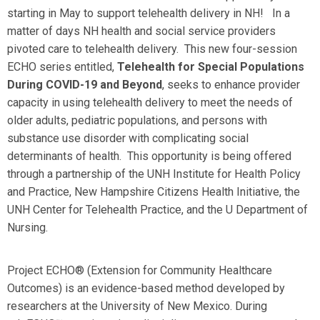
starting in May to support telehealth delivery in NH! In a
matter of days NH health and social service providers
pivoted care to telehealth delivery. This new four-session
ECHO series entitled,
Telehealth for Special Populations
During COVID-19 and Beyond
, seeks to enhance provider
capacity in using telehealth delivery to meet the needs of
older adults, pediatric populations, and persons with
substance use disorder with complicating social
determinants of health. This opportunity is being offered
through a partnership of the UNH Institute for Health Policy
and Practice, New Hampshire Citizens Health Initiative, the
UNH Center for Telehealth Practice, and the U Department of
Nursing.
Project ECHO® (Extension for Community Healthcare
Outcomes) is an evidence-based method developed by
researchers at the University of New Mexico. During