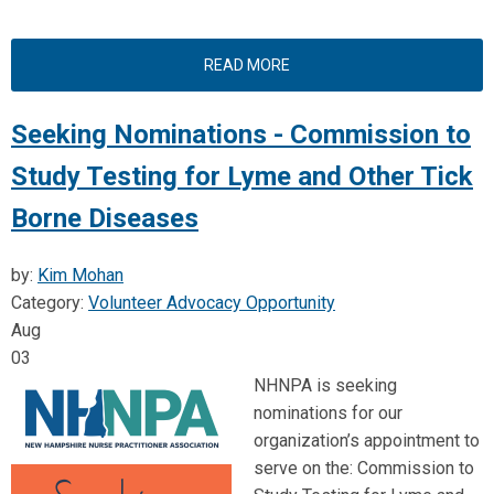
READ MORE
Seeking Nominations - Commission to
Study Testing for Lyme and Other Tick
Borne Diseases
by:
Kim Mohan
Category:
Volunteer Advocacy Opportunity
Aug
03
NHNPA is seeking
nominations for our
organization’s appointment to
serve on the: Commission to