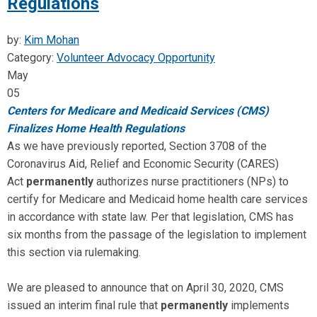
Regulations
by:
Kim Mohan
Category:
Volunteer Advocacy Opportunity
May
05
Centers for Medicare and Medicaid Services (CMS)
Finalizes Home Health Regulations
As we have previously reported, Section 3708 of the
Coronavirus Aid, Relief and Economic Security (CARES)
Act
permanently
authorizes nurse practitioners (NPs) to
certify for Medicare and Medicaid home health care services
in accordance with state law. Per that legislation, CMS has
six months from the passage of the legislation to implement
this section via rulemaking.
We are pleased to announce that on April 30, 2020, CMS
issued an interim final rule that
permanently
implements