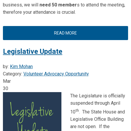
business, we will
need 50 member
s to attend the meeting,
therefore your attendance is crucial.
READ MORE
Legislative Update
by:
Kim Mohan
Category:
Volunteer Advocacy Opportunity
Mar
30
The Legislature is officially
suspended through April
th
10
. The State House and
Legislative Office Building
are not open. If the