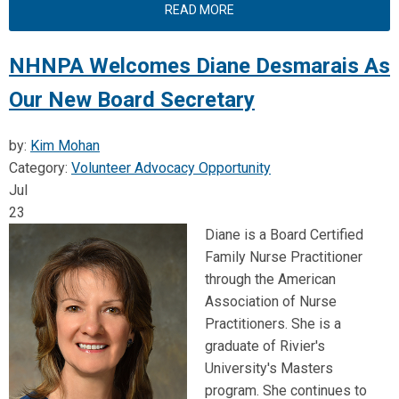
READ MORE
NHNPA Welcomes Diane Desmarais As
Our New Board Secretary
by:
Kim Mohan
Category:
Volunteer Advocacy Opportunity
Jul
23
Diane is a Board Certified
Family Nurse Practitioner
through the American
Association of Nurse
Practitioners. She is a
graduate of Rivier's
University's Masters
program. She continues to