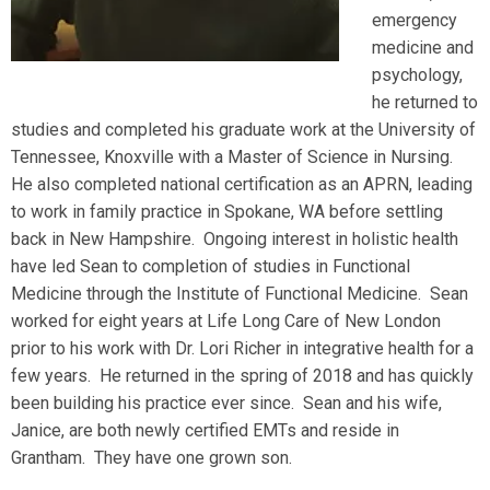
emergency
medicine and
psychology,
he returned to
studies and completed his graduate work at the University of
Tennessee, Knoxville with a Master of Science in Nursing.
He also completed national certification as an APRN, leading
to work in family practice in Spokane, WA before settling
back in New Hampshire. Ongoing interest in holistic health
have led Sean to completion of studies in Functional
Medicine through the Institute of Functional Medicine. Sean
worked for eight years at Life Long Care of New London
prior to his work with Dr. Lori Richer in integrative health for a
few years. He returned in the spring of 2018 and has quickly
been building his practice ever since. Sean and his wife,
Janice, are both newly certified EMTs and reside in
Grantham. They have one grown son.