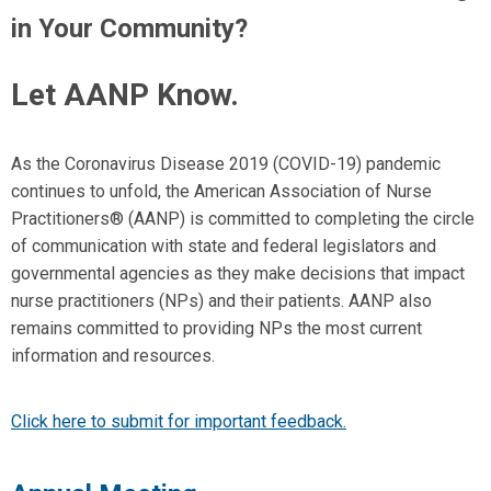
in Your Community?
Let AANP Know.
As the Coronavirus Disease 2019 (COVID-19) pandemic
continues to unfold, the American Association of Nurse
Practitioners
®
(AANP) is committed to completing the circle
of communication with state and federal legislators and
governmental agencies as they make decisions that impact
nurse practitioners (NPs) and their patients. AANP also
remains committed to providing NPs the most current
information and resources.
Click here to submit for important feedback.