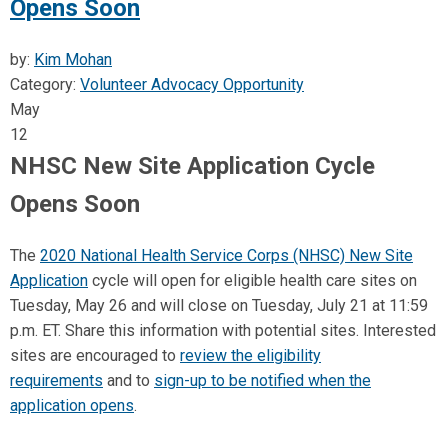
Opens Soon
by:
Kim Mohan
Category:
Volunteer Advocacy Opportunity
May
12
NHSC New Site Application Cycle
Opens Soon
The
2020 National Health Service Corps (NHSC) New Site
Application
cycle will open for eligible health care sites on
Tuesday, May 26 and will close on Tuesday, July 21 at 11:59
p.m. ET. Share this information with potential sites. Interested
sites are encouraged to
review the eligibility
requirements
and to
sign-up to be notified when the
application opens
.