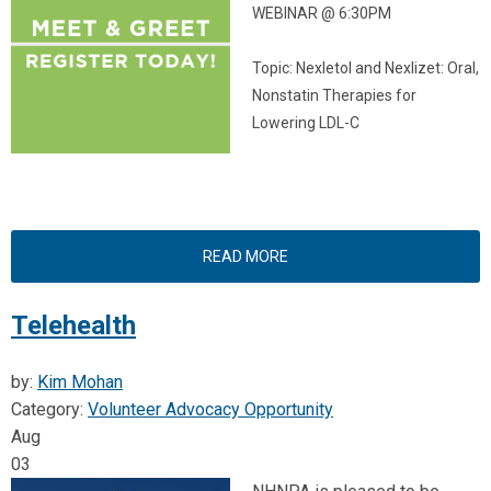
WEBINAR @ 6:30PM
Topic: Nexletol and Nexlizet:
Oral,
Nonstatin Therapies for
Lowering LDL-C
READ MORE
Telehealth
by:
Kim Mohan
Category:
Volunteer Advocacy Opportunity
Aug
03