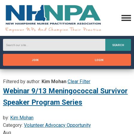
SEARCH
JOIN
LOGIN
Filtered by author:
Kim Mohan
Clear Filter
Webinar 9/13 Meningococcal Survivor
Speaker Program Series
by:
Kim Mohan
Category:
Volunteer Advocacy Opportunity
Aug