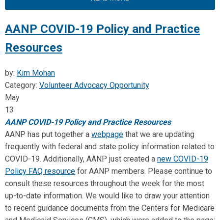
AANP COVID-19 Policy and Practice
Resources
by:
Kim Mohan
Category:
Volunteer Advocacy Opportunity
May
13
AANP
COVID-19 Policy and Practice Resources
AANP
has put together a
webpage
that we are updating
frequently with federal and state policy information related to
COVID-19. Additionally,
AANP
just created a
new COVID-19
Policy FAQ resource
for
AANP
members. Please continue to
consult these resources throughout the week for the most
up-to-date information. We would like to draw your attention
to recent guidance documents from the Centers for Medicare