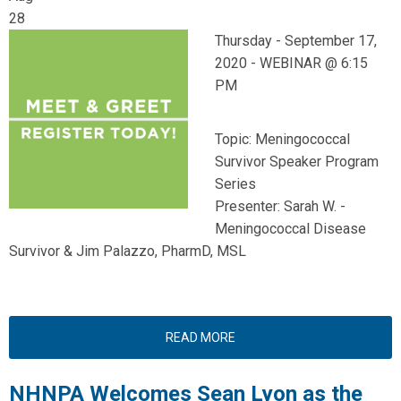
28
Thursday -
September 17,
2020 -
WEBINAR @ 6:15
PM
Topic: Meningococcal
Survivor Speaker Program
Series
Presenter: Sarah W. -
Meningococcal Disease
Survivor & Jim Palazzo, PharmD, MSL
READ MORE
NHNPA Welcomes Sean Lyon as the