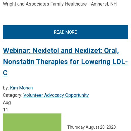
Wright and Associates Family Healthcare - Amherst, NH
READ MORE
Webinar: Nexletol and Nexlizet: Oral,
Nonstatin Therapies for Lowering LDL-
C
by:
Kim Mohan
Category:
Volunteer Advocacy Opportunity
Aug
11
Thursday August 20, 2020