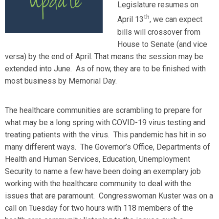
Legislature resumes on
th
April 13
, we can expect
bills will crossover from
House to Senate (and vice
versa) by the end of April. That means the session may be
extended into June. As of now, they are to be finished with
most business by Memorial Day.
The healthcare communities are scrambling to prepare for
what may be a long spring with COVID-19 virus testing and
treating patients with the virus. This pandemic has hit in so
many different ways. The Governor’s Office, Departments of
Health and Human Services, Education, Unemployment
Security to name a few have been doing an exemplary job
working with the healthcare community to deal with the
issues that are paramount. Congresswoman Kuster was on a
call on Tuesday for two hours with 118 members of the