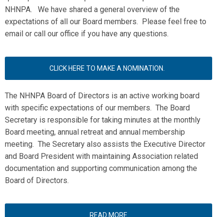
NHNPA. We have shared a general overview of the
expectations of all our Board members. Please feel free to
email or call our office if you have any questions.
CLICK HERE TO MAKE A NOMINATION.
The NHNPA Board of Directors is an active working board
with specific expectations of our members. The Board
Secretary is responsible for taking minutes at the monthly
Board meeting, annual retreat and annual membership
meeting. The Secretary also assists the Executive Director
and Board President with maintaining Association related
documentation and supporting communication among the
Board of Directors.
READ MORE