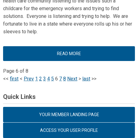
health care community listening to the issues such a
childcare for the emergency workers and trying to find
solutions. Everyone is listening and trying to help. We are
fortunate to live in a state where everyone rolls up his or her
sleeves to help.
READ MORE
Page 6 of 8
<<
first
<
Prev
1
2
3
4
5
6
7
8
Next
>
last
>>
Quick Links
YOUR MEMBER LANDING PAGE
ACCESS YOUR USER PROFILE