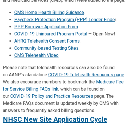
and Medicaid Services (CMS), which were added to the page:
CMS Home Health Billing Guidance
.
Paycheck Protection Program (PPP) Lender Finde
r.
PPP Borrower Application Form
.
COVID-19 Uninsured Program Portal
— Open Now!
AHRQ Telehealth Consent Forms
.
Community-based Testing Sites
.
CMS Telehealth Video
.
Please note that telehealth resources can also be found
on
AANP
's standalone
COVID-19 Telehealth Resources page
.
We also encourage members to bookmark the
Medicare Fee
for Service Billing FAQs link
, which can be found on
our
COVID-19 Policy and Practice Resources
page. The
Medicare FAQs document is updated weekly by CMS with
answers to frequently asked billing questions.
NHSC New Site Application Cycle