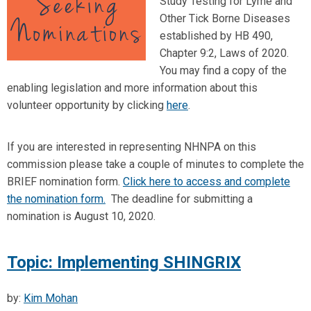
Study Testing for Lyme and
Other Tick Borne Diseases
established by HB 490,
Chapter 9:2, Laws of 2020.
You may find a copy of the
enabling legislation and more information about this
volunteer opportunity by clicking
here
.
If you are interested in representing NHNPA on this
commission please take a couple of minutes to complete the
BRIEF nomination form.
Click here to access and complete
the nomination form.
The deadline for submitting a
nomination is August 10, 2020.
Topic: Implementing SHINGRIX
by:
Kim Mohan