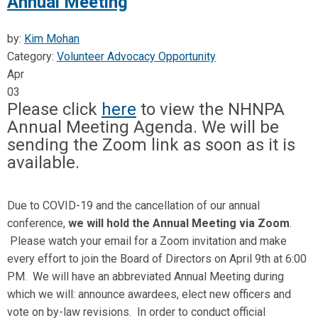
Annual Meeting
by:
Kim Mohan
Category:
Volunteer Advocacy Opportunity
Apr
03
Please click
here
to view the NHNPA
Annual Meeting Agenda. We will be
sending the Zoom link as soon as it is
available.
Due to COVID-19 and the cancellation of our annual
conference,
we will hold the Annual Meeting via Zoom
.
Please watch your email for a Zoom invitation and make
every effort to join the Board of Directors on April 9th at 6:00
PM. We will have an abbreviated Annual Meeting during
which we will: announce awardees, elect new officers and
vote on by-law revisions. In order to conduct official