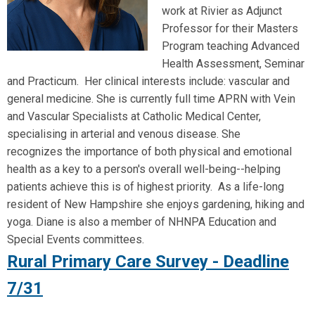
work at Rivier as Adjunct
Professor for their Masters
Program teaching Advanced
Health Assessment, Seminar
and Practicum. Her clinical interests include: vascular and
general medicine. She is currently full time APRN with Vein
and Vascular Specialists at Catholic Medical Center,
specialising in arterial and venous disease. She
recognizes the importance of both physical and emotional
health as a key to a person's overall well-being--helping
patients achieve this is of highest priority. As a life-long
resident of New Hampshire she enjoys gardening, hiking and
yoga. Diane is also a member of NHNPA Education and
Special Events committees.
Rural Primary Care Survey - Deadline
7/31