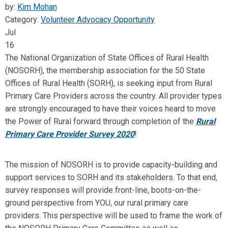
by:
Kim Mohan
Category:
Volunteer Advocacy Opportunity
Jul
16
The National Organization of State Offices of Rural Health
(NOSORH), the membership association for the 50 State
Offices of Rural Health (SORH), is seeking input from Rural
Primary Care Providers across the country. All provider types
are strongly encouraged to have their voices heard to move
the Power of Rural forward through completion of the
Rural
Primary Care Provider Survey 2020
!
The mission of NOSORH is to provide capacity-building and
support services to SORH and its stakeholders. To that end,
survey responses will provide front-line, boots-on-the-
ground perspective from YOU, our rural primary care
providers. This perspective will be used to frame the work of