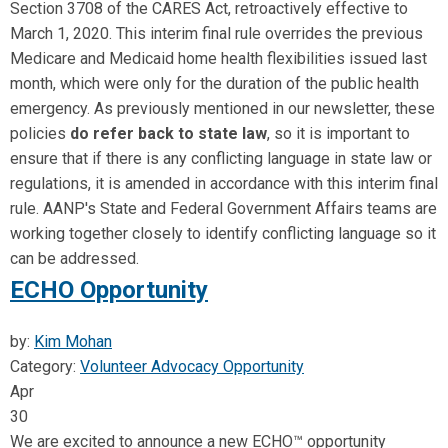
Section 3708 of the CARES Act, retroactively effective to
March 1, 2020. This interim final rule overrides the previous
Medicare and Medicaid home health flexibilities issued last
month, which were only for the duration of the public health
emergency. As previously mentioned in our newsletter, these
policies
do refer back to state law
, so it is important to
ensure that if there is any conflicting language in state law or
regulations, it is amended in accordance with this interim final
rule. AANP's State and Federal Government Affairs teams are
working together closely to identify conflicting language so it
can be addressed.
ECHO Opportunity
by:
Kim Mohan
Category:
Volunteer Advocacy Opportunity
Apr
30
We are excited to announce a new ECHO™ opportunity