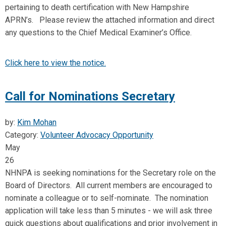
pertaining to death certification with New Hampshire
APRN’s. Please review the attached information and direct
any questions to the Chief Medical Examiner’s Office.
Click here to view the notice.
Call for Nominations Secretary
by:
Kim Mohan
Category:
Volunteer Advocacy Opportunity
May
26
NHNPA is seeking nominations for the Secretary role on the
Board of Directors
. All current members are encouraged to
nominate a colleague or to self-nominate. The nomination
application will take less than 5 minutes - we will ask three
quick questions about qualifications and prior involvement in