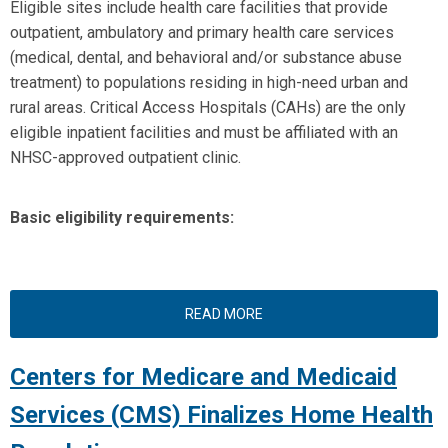
Eligible sites include health care facilities that provide
outpatient, ambulatory and primary health care services
(medical, dental, and behavioral and/or substance abuse
treatment) to populations residing in high-need urban and
rural areas. Critical Access Hospitals (CAHs) are the only
eligible inpatient facilities and must be affiliated with an
NHSC-approved outpatient clinic.
Basic eligibility requirements:
READ MORE
Centers for Medicare and Medicaid
Services (CMS) Finalizes Home Health