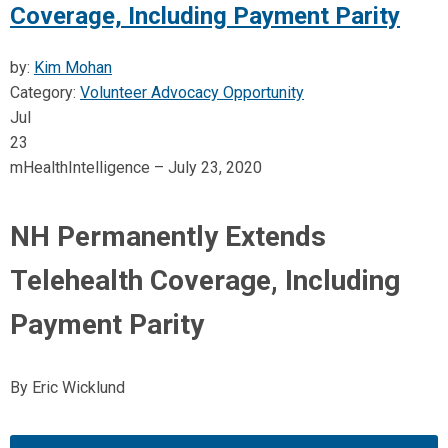
Coverage, Including Payment Parity
by:
Kim Mohan
Category:
Volunteer Advocacy Opportunity
Jul
23
mHealthIntelligence – July 23, 2020
NH Permanently Extends
Telehealth Coverage, Including
Payment Parity
By Eric Wicklund