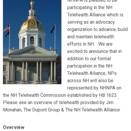
NHNPA is pleased to be
participating in the NH
Telehealth Alliance which is
serving as an advocacy
organization to advance, build
and maintain telehealth
efforts in NH. We are
excited to announce that in
addition to our formal
participation in the NH
Telehealth Alliance, NPs
across NH will also be
represented by NHNPA on
the NH Telehealth Commission established by HB 1623.
Please see an overview of telehealth provided by Jim
Monahan, The
Dupont
Group & The NH Telehealth Alliance.
Overview