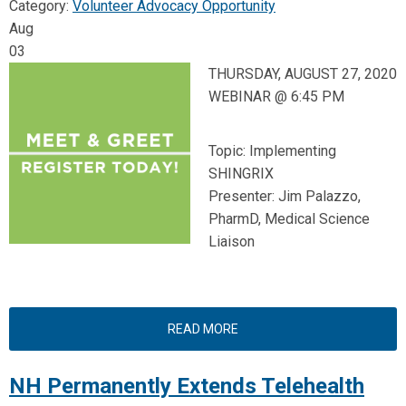
Category:
Volunteer Advocacy Opportunity
Aug
03
THURSDAY, AUGUST 27, 2020
WEBINAR @ 6:45 PM
Topic: Implementing
SHINGRIX
Presenter: Jim Palazzo,
PharmD, Medical Science
Liaison
READ MORE
NH Permanently Extends Telehealth