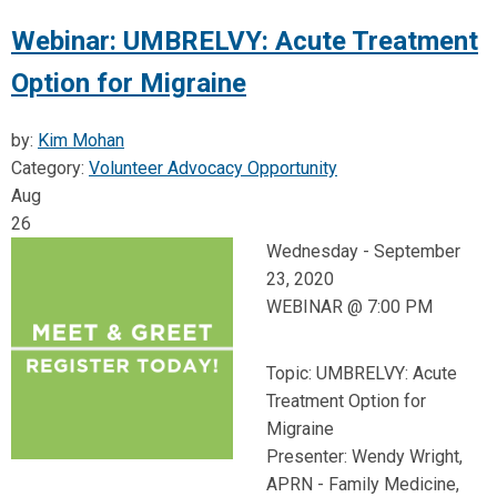
Webinar: UMBRELVY: Acute Treatment
Option for Migraine
by:
Kim Mohan
Category:
Volunteer Advocacy Opportunity
Aug
26
Wednesday -
September
23, 2020
WEBINAR @ 7:00 PM
Topic: UMBRELVY: Acute
Treatment Option for
Migraine
Presenter: Wendy Wright,
APRN - Family Medicine,