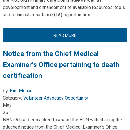
the NOSORH Primary Care Committee as well as
development and enhancement of available resources, tools
and technical assistance (TA) opportunities.
READ MORE
Notice from the Chief Medical
Examiner’s Office pertaining to death
certification
by:
Kim Mohan
Category:
Volunteer Advocacy Opportunity
May
26
NHNPA has been asked to assist the BON with sharing the
attached notice from the Chief Medical Examiner’s Office