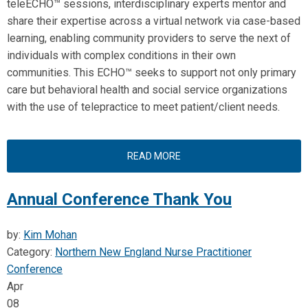
teleECHO™ sessions, interdisciplinary experts mentor and
share their expertise across a virtual network via case-based
learning, enabling community providers to serve the next of
individuals with complex conditions in their own
communities. This ECHO™ seeks to support not only primary
care but behavioral health and social service organizations
with the use of telepractice to meet patient/client needs.
READ MORE
Annual Conference Thank You
by:
Kim Mohan
Category:
Northern New England Nurse Practitioner
Conference
Apr
08