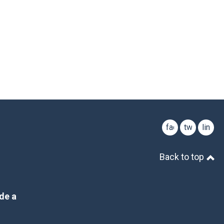
facebook
twitter
linked
Back to top
de a