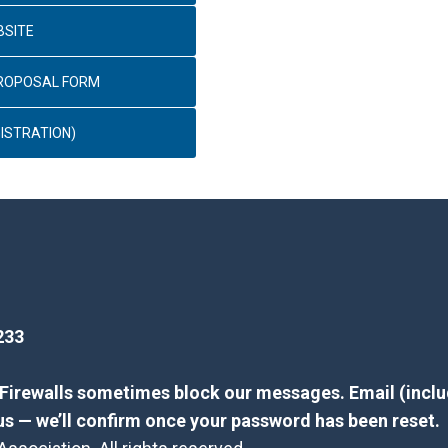
BSITE
PROPOSAL FORM
ISTRATION)
233
? Firewalls sometimes block our messages. Email (inclu
us — we’ll confirm once your password has been reset.