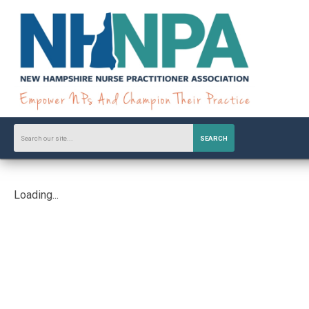
SEARCH
Loading...