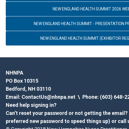
NEW ENGLAND HEALTH SUMMIT 2026 WE
NEW ENGLAND HEALTH SUMMIT - PRESENTATION 
NEW ENGLAND HEALTH SUMMIT (EXHIBITOR REG
NHNPA
PO Box 10315
Bedford, NH 03110
Email:
ContactUs@nhnpa.net
\ Phone: (603) 648-2
Need help signing in?
Can’t reset your password or not getting the email
preferred new password to speed things up) or call 