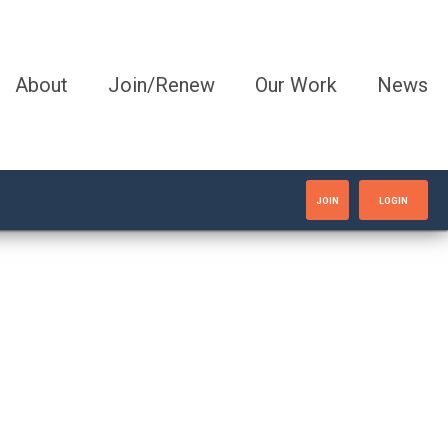
About
Join/Renew
Our Work
News
JOIN
LOGIN