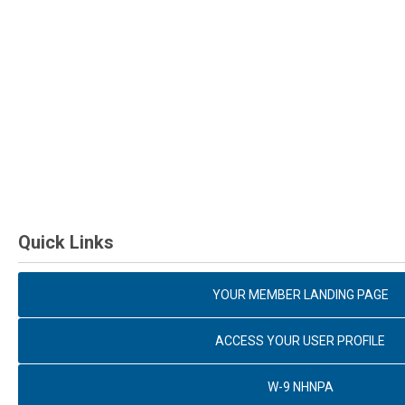
Quick Links
YOUR MEMBER LANDING PAGE
ACCESS YOUR USER PROFILE
W-9 NHNPA