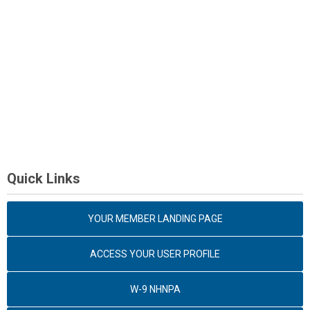
Quick Links
YOUR MEMBER LANDING PAGE
ACCESS YOUR USER PROFILE
W-9 NHNPA