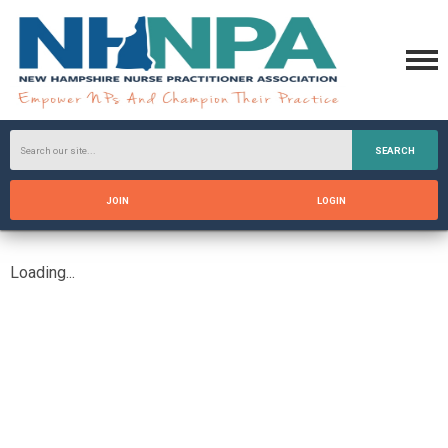
SEARCH
JOIN
LOGIN
Loading...