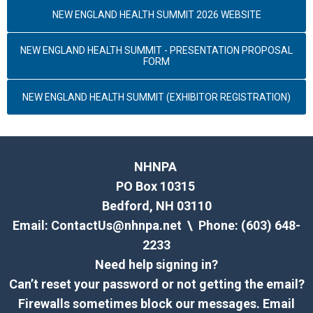
NEW ENGLAND HEALTH SUMMIT 2026 WEBSITE
NEW ENGLAND HEALTH SUMMIT - PRESENTATION PROPOSAL
FORM
NEW ENGLAND HEALTH SUMMIT (EXHIBITOR REGISTRATION)
NHNPA
PO Box 10315
Bedford, NH 03110
Email:
ContactUs@nhnpa.net
\ Phone: (603) 648-
2233
Need help signing in?
Can’t reset your password or not getting the email?
Firewalls sometimes block our messages. Email