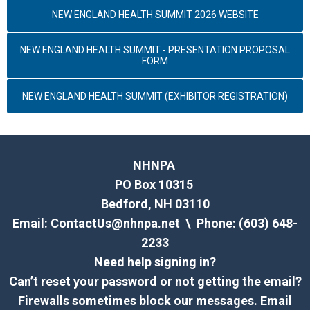
NEW ENGLAND HEALTH SUMMIT 2026 WEBSITE
NEW ENGLAND HEALTH SUMMIT - PRESENTATION PROPOSAL
FORM
NEW ENGLAND HEALTH SUMMIT (EXHIBITOR REGISTRATION)
NHNPA
PO Box 10315
Bedford, NH 03110
Email:
ContactUs@nhnpa.net
\ Phone: (603) 648-
2233
Need help signing in?
Can’t reset your password or not getting the email?
Firewalls sometimes block our messages. Email