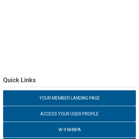
Quick Links
YOUR MEMBER LANDING PAGE
ACCESS YOUR USER PROFILE
W-9 NHNPA