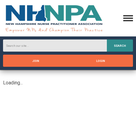
SEARCH
JOIN
LOGIN
Loading...