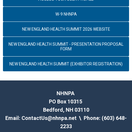
W-9 NHNPA
NEW ENGLAND HEALTH SUMMIT 2026 WEBSITE
NEW ENGLAND HEALTH SUMMIT - PRESENTATION PROPOSAL
FORM
NEW ENGLAND HEALTH SUMMIT (EXHIBITOR REGISTRATION)
NHNPA
PO Box 10315
Bedford, NH 03110
Email:
ContactUs@nhnpa.net
\ Phone: (603) 648-
2233