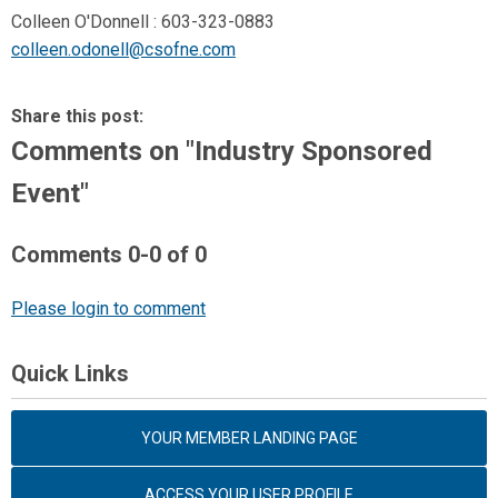
Colleen O'Donnell : 603-323-0883
colleen.odonell@csofne.com
Share this post:
Comments on
"Industry Sponsored
Event"
Comments
0
-
0
of
0
Please login to comment
Quick Links
YOUR MEMBER LANDING PAGE
ACCESS YOUR USER PROFILE