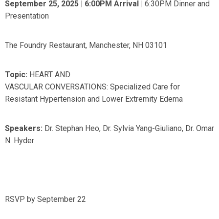
September 25, 2025 | 6:00PM Arrival
|
6:30PM Dinner and
Presentation
The Foundry Restaurant, Manchester, NH 03101
Topic:
HEART AND
VASCULAR CONVERSATIONS: Specialized Care for
Resistant Hypertension and Lower Extremity Edema
Speakers:
Dr. Stephan Heo, Dr. Sylvia Yang-Giuliano, Dr. Omar
N. Hyder
RSVP by September 22