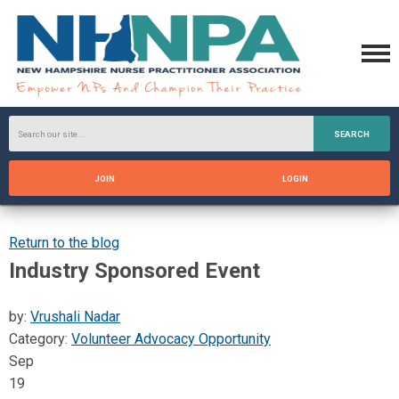
SEARCH
JOIN
LOGIN
Return to the blog
Industry Sponsored Event
by:
Vrushali Nadar
Category:
Volunteer Advocacy Opportunity
Sep
19