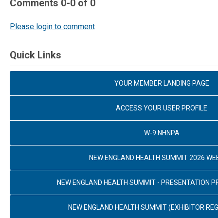
Comments
0
-
0
of
0
Please login to comment
Quick Links
YOUR MEMBER LANDING PAGE
ACCESS YOUR USER PROFILE
W-9 NHNPA
NEW ENGLAND HEALTH SUMMIT 2026 WE
NEW ENGLAND HEALTH SUMMIT - PRESENTATION 
NEW ENGLAND HEALTH SUMMIT (EXHIBITOR REG