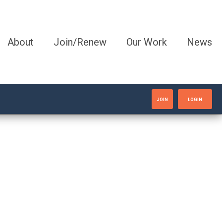
About
Join/Renew
Our Work
News
JOIN
LOGIN