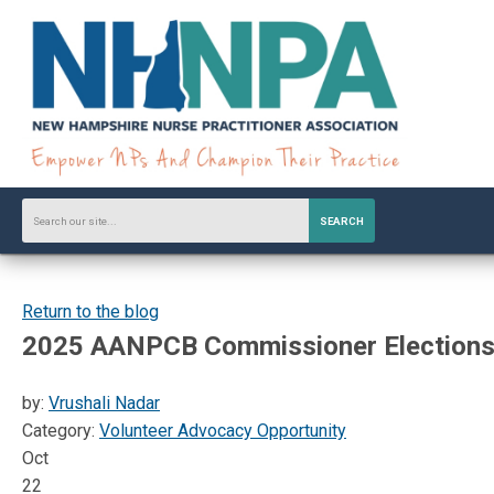
SEARCH
Return to the blog
2025 AANPCB Commissioner Elections
by:
Vrushali Nadar
Category:
Volunteer Advocacy Opportunity
Oct
22