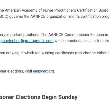
he American Academy of Nurse Practitioners Certification Board 
BOC) governs the AANPCB organization and its certification prog
ery important positions. The AANPCB Commissioner Election is h
npcbelection@prestigetech.com
with instructions and a link to th
andom drawing in which ten winning certificants may choose either
er elections, visit
aanpcert.org
.
ner Elections Begin Sunday"