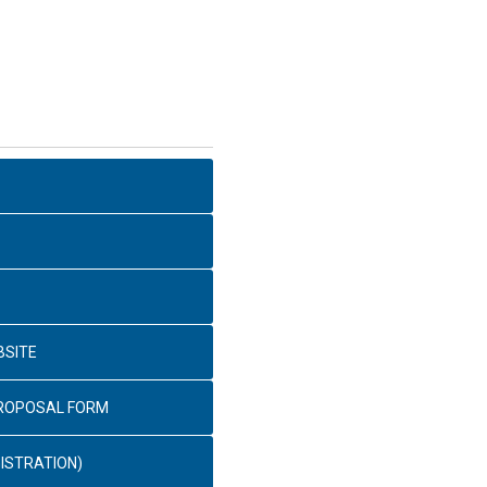
BSITE
PROPOSAL FORM
ISTRATION)