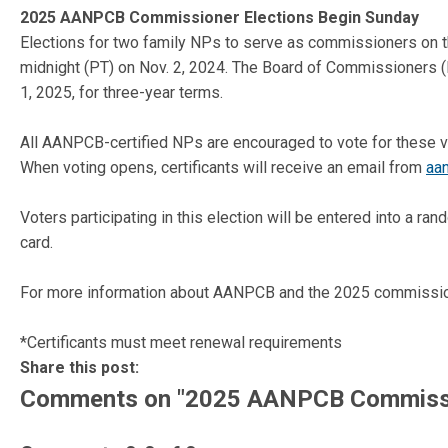
2025 AANPCB Commissioner Elections Begin Sunday
Elections for two family NPs to serve as commissioners on t
midnight (PT) on Nov. 2, 2024. The Board of Commissioners (
1, 2025, for three-year terms.
All AANPCB-certified NPs are encouraged to vote for these v
When voting opens, certificants will receive an email from
aa
Voters participating in this election will be entered into a r
card.
For more information about AANPCB and the 2025 commission
*Certificants must meet renewal requirements
Share this post:
Comments on
"2025 AANPCB Commissio