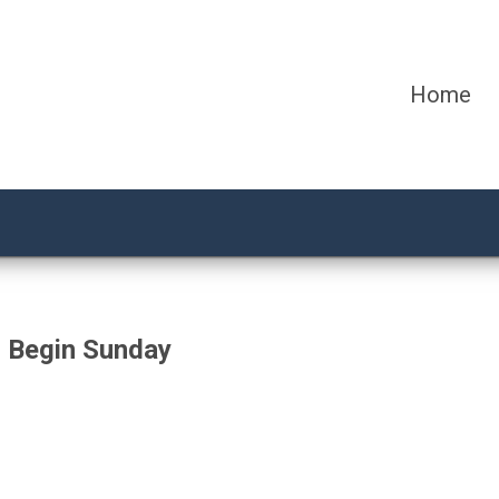
Home
 Begin Sunday