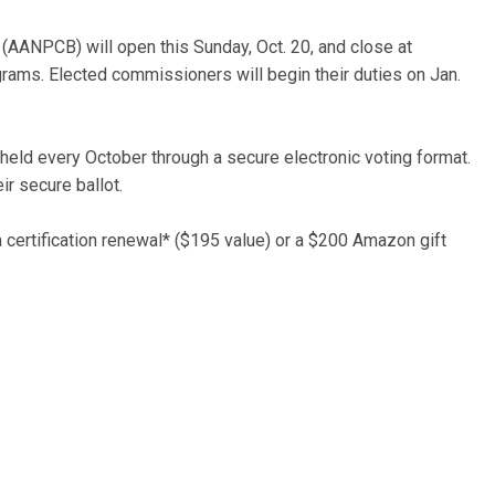
(AANPCB) will open this Sunday, Oct. 20, and close at
rams. Elected commissioners will begin their duties on Jan.
eld every October through a secure electronic voting format.
eir secure ballot.
 a certification renewal* ($195 value) or a $200 Amazon gift