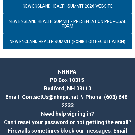
NEW ENGLAND HEALTH SUMMIT 2026 WEBSITE
NEW ENGLAND HEALTH SUMMIT - PRESENTATION PROPOSAL
FORM
NEW ENGLAND HEALTH SUMMIT (EXHIBITOR REGISTRATION)
NHNPA
PO Box 10315
Bedford, NH 03110
Email:
ContactUs@nhnpa.net
\ Phone: (603) 648-
2233
Need help signing in?
Can’t reset your password or not getting the email?
Firewalls sometimes block our messages. Email