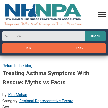
SEARCH
JOIN
LOGIN
Return to the blog
Treating Asthma Symptoms With
Rescue: Myths vs Facts
by:
Kim Mohan
Category:
Regional Representative Events
Sep