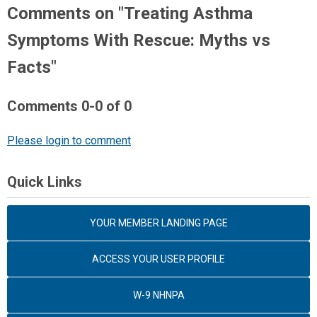
Comments on
"Treating Asthma
Symptoms With Rescue: Myths vs
Facts"
Comments
0
-
0
of
0
Please login to comment
Quick Links
YOUR MEMBER LANDING PAGE
ACCESS YOUR USER PROFILE
W-9 NHNPA