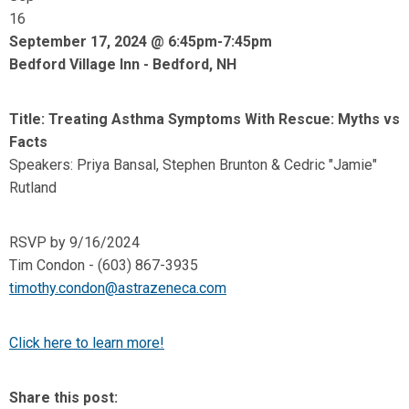
16
September 17, 2024 @ 6:45pm-7:45pm
Bedford Village Inn - Bedford, NH
Title: Treating Asthma Symptoms With Rescue: Myths vs
Facts
Speakers: Priya Bansal, Stephen Brunton & Cedric "Jamie"
Rutland
RSVP by 9/16/2024
Tim Condon - (603) 867-3935
timothy.condon@astrazeneca.com
Click here to learn more!
Share this post: