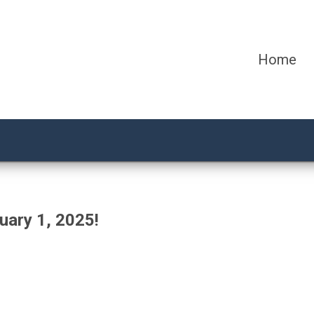
Home
uary 1, 2025!