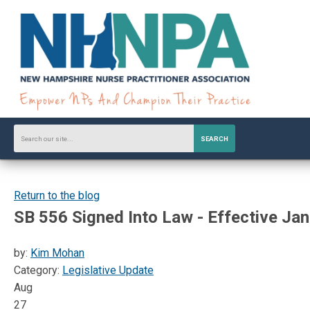
SEARCH
Return to the blog
SB 556 Signed Into Law - Effective Jan
by:
Kim Mohan
Category:
Legislative Update
Aug
27