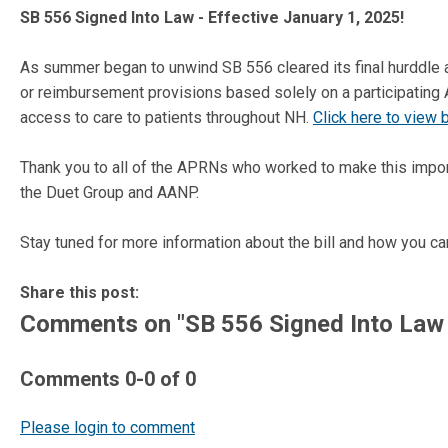
SB 556 Signed Into Law - Effective January 1, 2025!
As summer began to unwind SB 556 cleared its final hurddle 
or reimbursement provisions based solely on a participating
access to care to patients throughout NH.
Click here to view bi
Thank you to all of the APRNs who worked to make this import
the Duet Group and AANP.
Stay tuned for more information about the bill and how you ca
Share this post:
Comments on
"SB 556 Signed Into Law 
Comments
0
-
0
of
0
Please login to comment