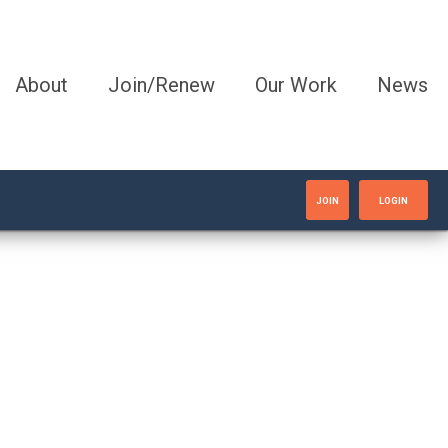
About
Join/Renew
Our Work
News
JOIN
LOGIN