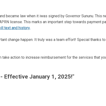
and became law when it iwas signed by Governor Sununu. This new
 APRN license. This marks an important step towards payment p
ll text and history,
ant change happen. It truly was a team effort! Special thanks t
n take action to increase reimbursement for the services that yo
- Effective January 1, 2025!"