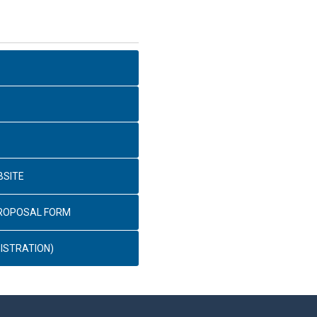
BSITE
PROPOSAL FORM
ISTRATION)