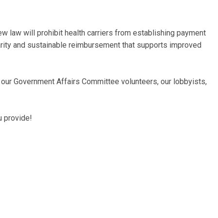
 law will prohibit health carriers from establishing payment
arity and sustainable reimbursement that supports improved
o our Government Affairs Committee volunteers, our lobbyists,
u provide!