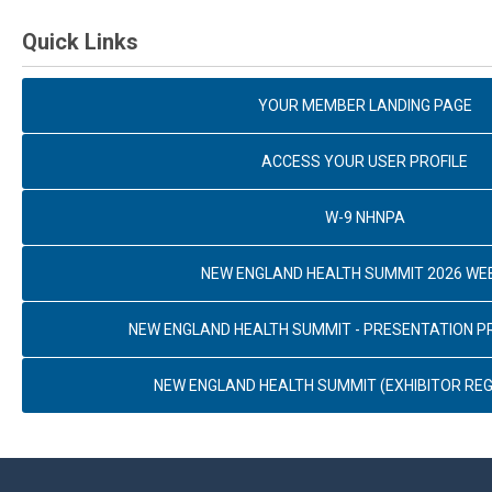
Quick Links
YOUR MEMBER LANDING PAGE
ACCESS YOUR USER PROFILE
W-9 NHNPA
NEW ENGLAND HEALTH SUMMIT 2026 WE
NEW ENGLAND HEALTH SUMMIT - PRESENTATION 
NEW ENGLAND HEALTH SUMMIT (EXHIBITOR REG