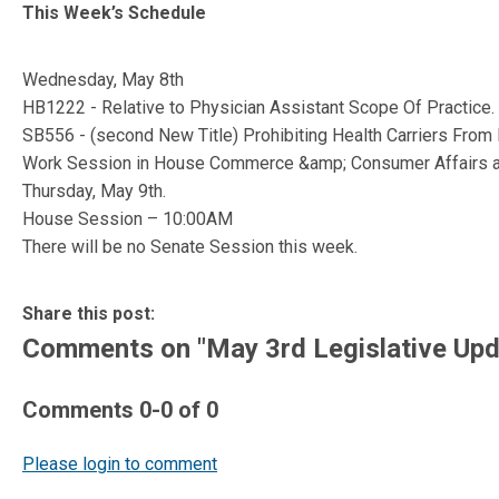
This Week’s Schedule
Wednesday, May 8th
HB1222 - Relative to Physician Assistant Scope Of Practice.
SB556 - (second New Title) Prohibiting Health Carriers Fro
Work Session in House Commerce &amp; Consumer Affairs 
Thursday, May 9th.
House Session – 10:00AM
There will be no Senate Session this week.
Share this post:
Comments on
"May 3rd Legislative Upd
Comments
0
-
0
of
0
Please login to comment