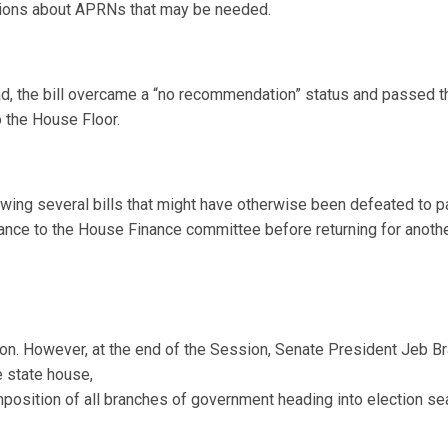
ications about APRNs that may be needed.
ad, the bill overcame a “no recommendation” status and passed 
o the House Floor.
ing several bills that might have otherwise been defeated to pas
ance to the House Finance committee before returning for another 
ion. However, at the end of the Session, Senate President Jeb Br
e state house,
osition of all branches of government heading into election se