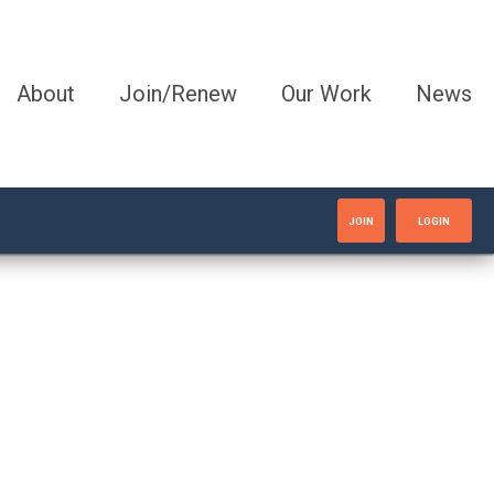
About
Join/Renew
Our Work
News
JOIN
LOGIN