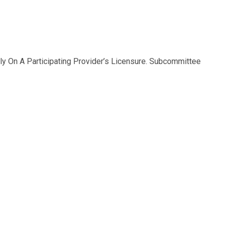
y On A Participating Provider’s Licensure. Subcommittee