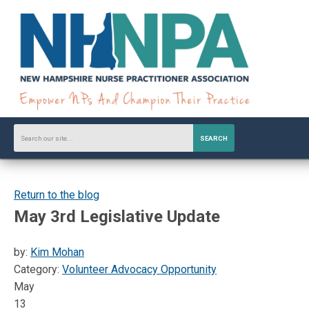
SEARCH
Return to the blog
May 3rd Legislative Update
by:
Kim Mohan
Category:
Volunteer Advocacy Opportunity
May
13