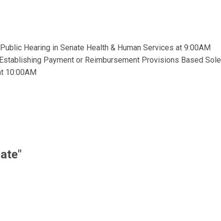
 Public Hearing in Senate Health & Human Services at 9:00AM
m Establishing Payment or Reimbursement Provisions Based Solel
at 10:00AM
ate"