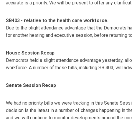
accurate is a priority. We will be present to offer any clarif
SB403 - relative to the health care workforce.
Due to the slight attendance advantage that the Democrats h
for another hearing and executive session, before returning t
House Session Recap
Democrats held a slight attendance advantage yesterday, allow
workforce. A number of these bills, including SB 403, will adv
Senate Session Recap
We had no priority bills we were tracking in this Senate Sess
decision is the latest in a number of changes happening in th
and we will continue to monitor developments around the comp