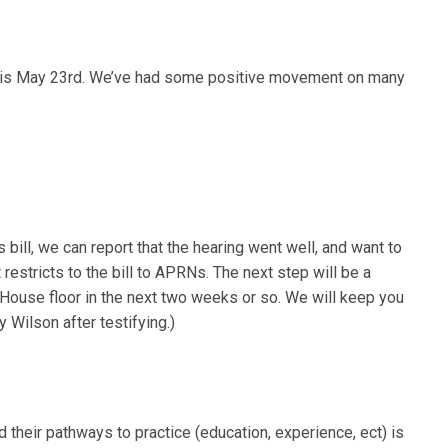
ills is May 23rd. We’ve had some positive movement on many
ill, we can report that the hearing went well, and want to
restricts to the bill to APRNs. The next step will be a
 House floor in the next two weeks or so. We will keep you
Wilson after testifying.)
heir pathways to practice (education, experience, ect) is