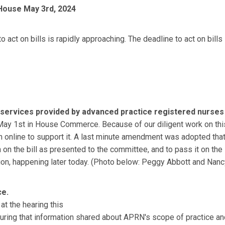
 House
May 3rd, 2024
to act on bills is rapidly approaching. The deadline to act on b
h services provided by advanced
practice registered nurses
May 1st in House Commerce. Because of our diligent work on this b
in online to support it. A last minute amendment was adopted that 
on the bill as presented to the committee, and to pass it on the
 happening later today. (Photo below: Peggy Abbott and Nancy 
ce.
 at the hearing this
ng that information shared about APRN's scope of practice and t