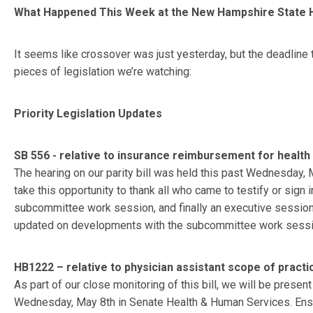
What Happened This Week at the New Hampshire State
It seems like crossover was just yesterday, but the deadline 
pieces of legislation we’re watching:
Priority Legislation Updates
SB 556 - relative to insurance reimbursement for healt
The hearing on our parity bill was held this past Wednesday, 
take this opportunity to thank all who came to testify or sign 
subcommittee work session, and finally an executive session 
updated on developments with the subcommittee work session,
HB1222 – relative to physician assistant scope of practi
As part of our close monitoring of this bill, we will be present
Wednesday, May 8th in Senate Health & Human Services. Ensuri