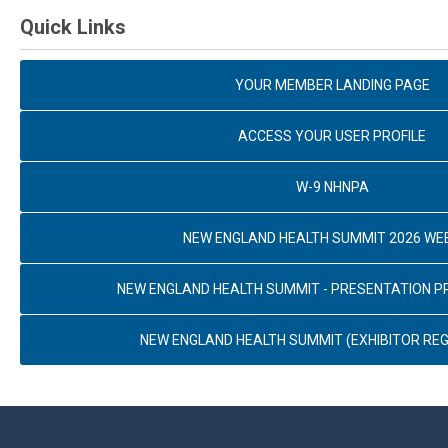
Quick Links
YOUR MEMBER LANDING PAGE
ACCESS YOUR USER PROFILE
W-9 NHNPA
NEW ENGLAND HEALTH SUMMIT 2026 WE
NEW ENGLAND HEALTH SUMMIT - PRESENTATION 
NEW ENGLAND HEALTH SUMMIT (EXHIBITOR REG