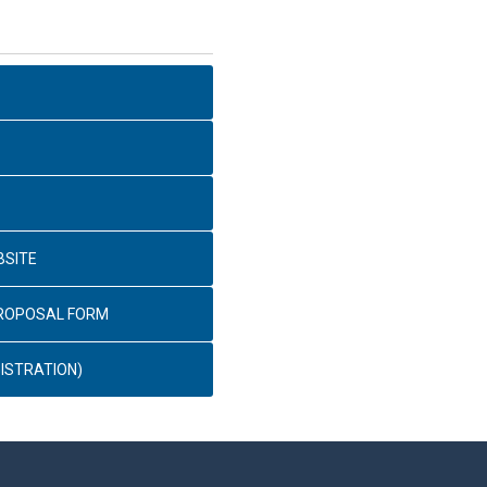
BSITE
PROPOSAL FORM
ISTRATION)