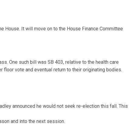
the House. It will move on to the House Finance Committee
s. One such bill was SB 403, relative to the health care
floor vote and eventual return to their originating bodies.
adley announced he would not seek re-election this fall. This
ason and into the next session.