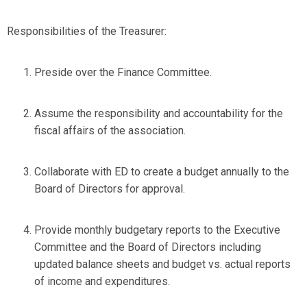
Responsibilities of the Treasurer:
Preside over the Finance Committee.
Assume the responsibility and accountability for the
fiscal affairs of the association.
Collaborate with ED to create a budget annually to the
Board of Directors for approval.
Provide monthly budgetary reports to the Executive
Committee and the Board of Directors including
updated balance sheets and budget vs. actual reports
of income and expenditures.