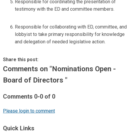
Responsible for coordinating the presentation of
testimony with the ED and committee members.
Responsible for collaborating with ED, committee, and
lobbyist to take primary responsibility for knowledge
and delegation of needed legislative action.
Share this post:
Comments on
"Nominations Open -
Board of Directors "
Comments
0
-
0
of
0
Please login to comment
Quick Links