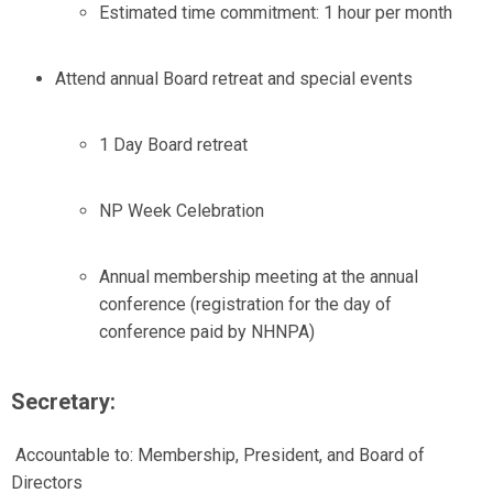
Estimated time commitment: 1 hour per month
Attend annual Board retreat and special events
1 Day Board retreat
NP Week Celebration
Annual membership meeting at the annual
conference (registration for the day of
conference paid by NHNPA)
Secretary:
Accountable to:
Membership, President, and Board of
Directors