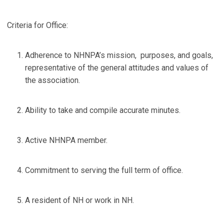
Criteria for Office:
Adherence to NHNPA’s mission, purposes, and goals,
representative of the general attitudes and values of
the association.
Ability to take and compile accurate minutes.
Active NHNPA member.
Commitment to serving the full term of office.
A resident of NH or work in NH.