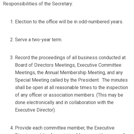
Responsibilities of the Secretary:
Election to the office will be in odd-numbered years.
Serve a two-year term.
Record the proceedings of all business conducted at
Board of Directors Meetings, Executive Committee
Meetings, the Annual Membership Meeting, and any
Special Meeting called by the President. The minutes
shall be open at all reasonable times to the inspection
of any officer or association members. (This may be
done electronically and in collaboration with the
Executive Director).
Provide each committee member, the Executive