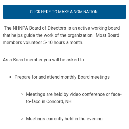
CLICK HERE TO MAKE A NOMINATION.
The NHNPA Board of Directors is an active working board
that helps guide the work of the organization. Most Board
members volunteer 5-10 hours a month.
As a Board member you will be asked to:
Prepare for and attend monthly Board meetings
Meetings are held by video conference or face-
to-face in Concord, NH
Meetings currently held in the evening