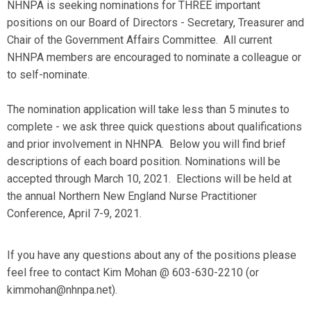
NHNPA is seeking nominations for THREE important
positions on our Board of Directors - Secretary, Treasurer and
Chair of the Government Affairs Committee. All current
NHNPA members are encouraged to nominate a colleague or
to self-nominate.
The nomination application will take less than 5 minutes to
complete - we ask three quick questions about qualifications
and prior involvement in NHNPA. Below you will find brief
descriptions of each board position. Nominations will be
accepted through March 10, 2021. Elections will be held at
the annual Northern New England Nurse Practitioner
Conference, April 7-9, 2021.
If you have any questions about any of the positions please
feel free to contact Kim Mohan @ 603-630-2210 (or
kimmohan@nhnpa.net
).