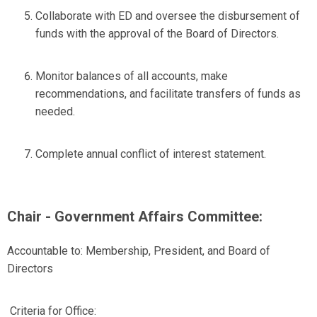
Collaborate with ED and oversee the disbursement of
funds with the approval of the Board of Directors.
Monitor balances of all accounts, make
recommendations, and facilitate transfers of funds as
needed.
Complete annual conflict of interest statement.
Chair - Government Affairs Committee:
Accountable to:
Membership, President, and Board of
Directors
Criteria for Office: