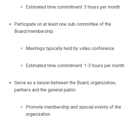
Estimated time commitment: 3 hours per month
Participate on at least one sub-committee of the
Board/membership
Meetings typically held by video conference
Estimated time commitment: 1-3 hours per month
Serve as a liaison between the Board, organization,
partners and the general public
Promote membership and special events of the
organization