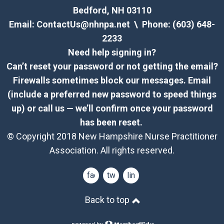
Bedford, NH 03110
Email:
ContactUs@nhnpa.net
\ Phone: (603) 648-
2233
Need help signing in?
Can’t reset your password or not getting the email?
Firewalls sometimes block our messages. Email
(include a preferred new password to speed things
up) or call us — we’ll confirm once your password
has been reset.
© Copyright 2018 New Hampshire Nurse Practitioner
Association. All rights reserved.
facebook
twitter
linkedin
Back to top