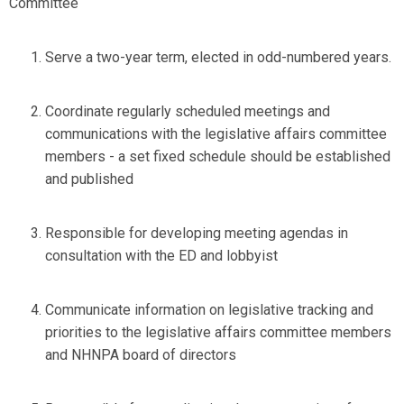
Committee
Serve a two-year term, elected in odd-numbered years.
Coordinate regularly scheduled meetings and
communications with the legislative affairs committee
members - a set fixed schedule should be established
and published
Responsible for developing meeting agendas in
consultation with the ED and lobbyist
Communicate information on legislative tracking and
priorities to the legislative affairs committee members
and NHNPA board of directors