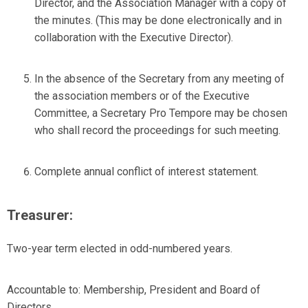
Director, and the Association Manager with a copy of
the minutes. (This may be done electronically and in
collaboration with the Executive Director).
In the absence of the Secretary from any meeting of
the association members or of the Executive
Committee, a Secretary Pro Tempore may be chosen
who shall record the proceedings for such meeting.
Complete annual conflict of interest statement.
Treasurer:
Two-year term elected in odd-numbered years.
Accountable to:
Membership, President and Board of
Directors