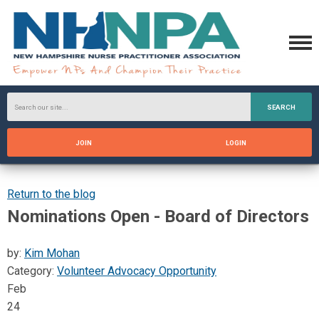
SEARCH
JOIN
LOGIN
Return to the blog
Nominations Open - Board of Directors
by:
Kim Mohan
Category:
Volunteer Advocacy Opportunity
Feb
24