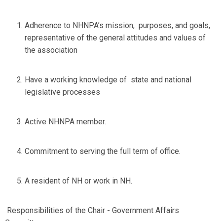
Adherence to NHNPA’s mission, purposes, and goals,
representative of the general attitudes and values of
the association
Have a working knowledge of state and national
legislative processes
Active NHNPA member.
Commitment to serving the full term of office.
A resident of NH or work in NH.
Responsibilities of the Chair - Government Affairs