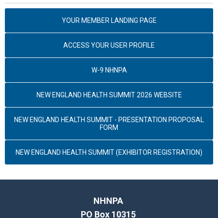
YOUR MEMBER LANDING PAGE
ACCESS YOUR USER PROFILE
W-9 NHNPA
NEW ENGLAND HEALTH SUMMIT 2026 WEBSITE
NEW ENGLAND HEALTH SUMMIT - PRESENTATION PROPOSAL
FORM
NEW ENGLAND HEALTH SUMMIT (EXHIBITOR REGISTRATION)
NHNPA
PO Box 10315