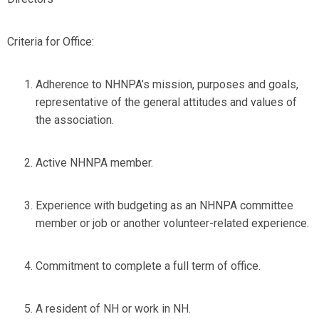
Criteria for Office:
Adherence to NHNPA’s mission, purposes and goals,
representative of the general attitudes and values of
the association.
Active NHNPA member.
Experience with budgeting as an NHNPA committee
member or job or another volunteer-related experience.
Commitment to complete a full term of office.
A resident of NH or work in NH.