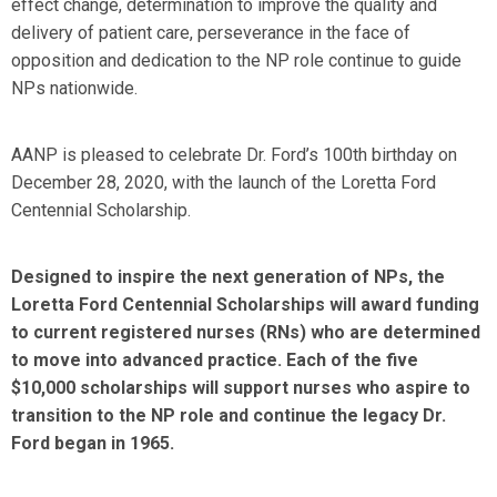
effect change, determination to improve the quality and
delivery of patient care, perseverance in the face of
opposition and dedication to the NP role continue to guide
NPs nationwide.
AANP is pleased to celebrate Dr. Ford’s 100th birthday on
December 28, 2020, with the launch of the Loretta Ford
Centennial Scholarship.
Designed to inspire the next generation of NPs, the
Loretta Ford Centennial Scholarships will award funding
to current registered nurses (RNs) who are determined
to move into advanced practice. Each of the five
$10,000 scholarships will support nurses who aspire to
transition to the NP role and continue the legacy Dr.
Ford began in 1965.