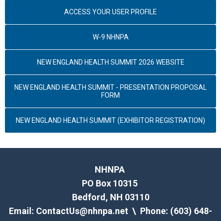
ACCESS YOUR USER PROFILE
W-9 NHNPA
NEW ENGLAND HEALTH SUMMIT 2026 WEBSITE
NEW ENGLAND HEALTH SUMMIT - PRESENTATION PROPOSAL
FORM
NEW ENGLAND HEALTH SUMMIT (EXHIBITOR REGISTRATION)
NHNPA
PO Box 10315
Bedford, NH 03110
Email:
ContactUs@nhnpa.net
\ Phone: (603) 648-