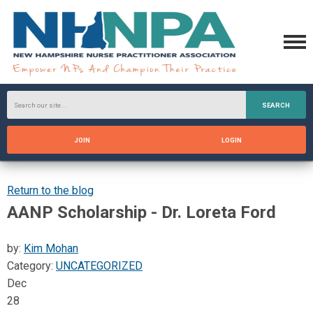
SEARCH
JOIN
LOGIN
Return to the blog
AANP Scholarship - Dr. Loreta Ford
by:
Kim Mohan
Category:
UNCATEGORIZED
Dec
28