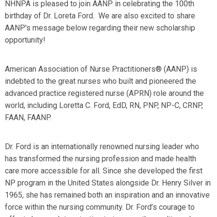
NHNPA is pleased to join AANP in celebrating the 100th
birthday of Dr. Loreta Ford. We are also excited to share
AANP's message below regarding their new scholarship
opportunity!
American Association of Nurse Practitioners® (AANP) is
indebted to the great nurses who built and pioneered the
advanced practice registered nurse (APRN) role around the
world, including Loretta C. Ford, EdD, RN, PNP, NP-C, CRNP,
FAAN, FAANP.
Dr. Ford is an internationally renowned nursing leader who
has transformed the nursing profession and made health
care more accessible for all. Since she developed the first
NP program in the United States alongside Dr. Henry Silver in
1965, she has remained both an inspiration and an innovative
force within the nursing community. Dr. Ford’s courage to