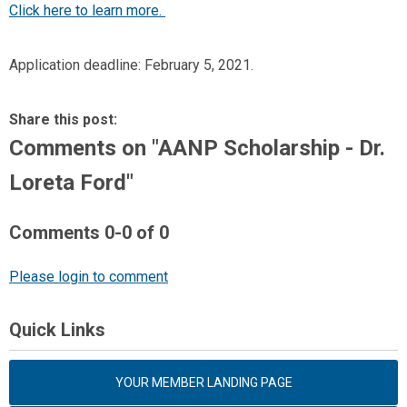
Click here to learn more.
Application deadline: February 5, 2021.
Share this post:
Comments on
"AANP Scholarship - Dr.
Loreta Ford"
Comments
0
-
0
of
0
Please login to comment
Quick Links
YOUR MEMBER LANDING PAGE