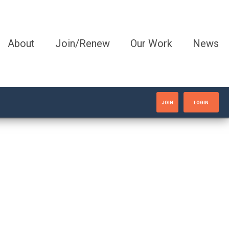
About
Join/Renew
Our Work
News
JOIN
LOGIN