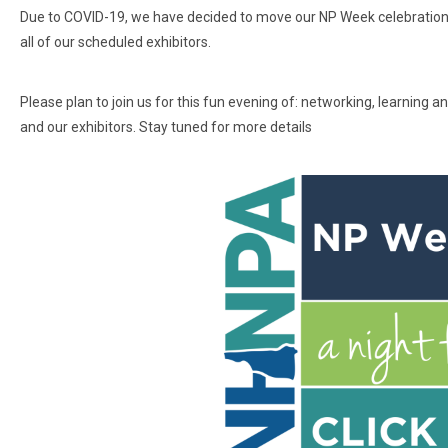
Due to COVID-19, we have decided to move our NP Week celebration to 
all of our scheduled exhibitors.
Please plan to join us for this fun evening of: networking, learning
and our exhibitors. Stay tuned for more details