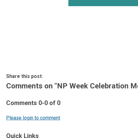
Share this post:
Comments on
"NP Week Celebration M
Comments
0
-
0
of
0
Please login to comment
Quick Links