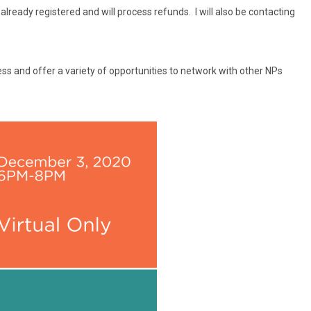
ready registered and will process refunds. I will also be contacting
ess and offer a variety of opportunities to network with other NPs