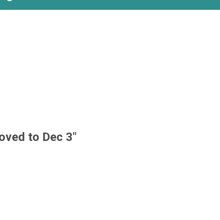
oved to Dec 3"