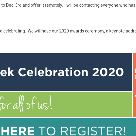
Dec. 3rd and offer it remotely. I will be contacting everyone who has al
 and celebrating. We will have our 2020 awards ceremony, a keynote addr