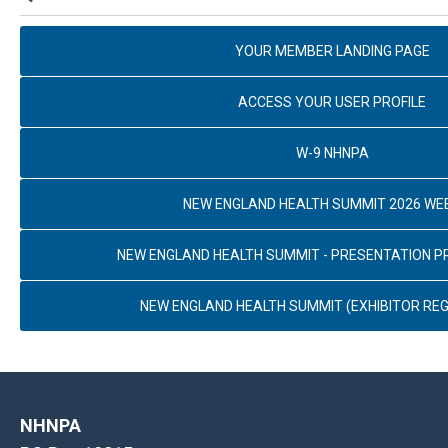
YOUR MEMBER LANDING PAGE
ACCESS YOUR USER PROFILE
W-9 NHNPA
NEW ENGLAND HEALTH SUMMIT 2026 WE
NEW ENGLAND HEALTH SUMMIT - PRESENTATION 
NEW ENGLAND HEALTH SUMMIT (EXHIBITOR REG
NHNPA