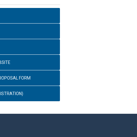
BSITE
PROPOSAL FORM
ISTRATION)