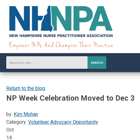
SEARCH
Return to the blog
NP Week Celebration Moved to Dec 3
by:
Kim Mohan
Category:
Volunteer Advocacy Opportunity
Oct
14