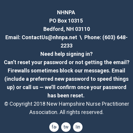
NHNPA
PO Box 10315
Bedford, NH 03110
Email:
ContactUs@nhnpa.net
\ Phone: (603) 648-
2233
Need help signing in?
Can’t reset your password or not getting the email?
Firewalls sometimes block our messages. Email
(include a preferred new password to speed things
up) or call us — we’ll confirm once your password
has been reset.
© Copyright 2018 New Hampshire Nurse Practitioner
Association. All rights reserved.
facebook
twitter
linkedin