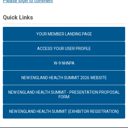
Please login to comment
Quick Links
YOUR MEMBER LANDING PAGE
ACCESS YOUR USER PROFILE
W-9 NHNPA
NEW ENGLAND HEALTH SUMMIT 2026 WEBSITE
NEW ENGLAND HEALTH SUMMIT - PRESENTATION PROPOSAL
FORM
NEW ENGLAND HEALTH SUMMIT (EXHIBITOR REGISTRATION)