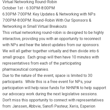
Virtual Networking Round-Robin
October 1st - 6:30PM-8:00PM
6:30PM-7:00PM: Key Updates & Networking with NPs
7:00PM-8:00PM: Round-Robin With Our Sponsors &
Networking in Small Virtual Breakouts
This virtual networking round-robin is designed to be highly
interactive, providing you with an opportunity to reconnect
with NPs and hear the latest updates from our sponsors.
We will all gather together virtually and then divide into 6
small groups. Each group will then have 10 minutes with
representatives from each of the participating
pharmaceutical companies.
Due to the nature of the event, space is limited to 30
participants. While this is a free event for NPs, your
participation will help raise funds for NHNPA to help support
our advocacy work during the next legislative sessions.
Don't miss this opportunity to connect with representatives
from: Janssen, Abbvie, Sanofi Pasteur, Xeris, Esperion