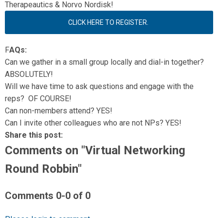
Therapeautics & Norvo Nordisk!
CLICK HERE TO REGISTER.
F
AQs:
Can we gather in a small group locally and dial-in together?
ABSOLUTELY!
Will we have time to ask questions and engage with the
reps? OF COURSE!
Can non-members attend? YES!
Can I invite other colleagues who are not NPs? YES!
Share this post:
Comments on
"Virtual Networking
Round Robbin"
Comments
0
-
0
of
0