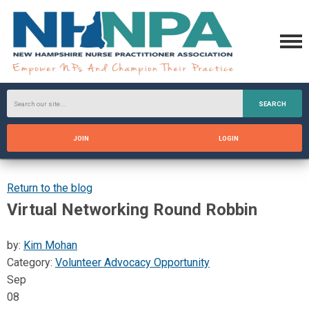
SEARCH
JOIN
LOGIN
Return to the blog
Virtual Networking Round Robbin
by:
Kim Mohan
Category:
Volunteer Advocacy Opportunity
Sep
08