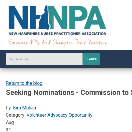
SEARCH
Return to the blog
Seeking Nominations - Commission to 
by:
Kim Mohan
Category:
Volunteer Advocacy Opportunity
Aug
31