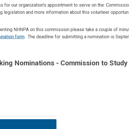
 for our organization’s appointment to serve on the: Commissio
g legislation and more information about this volunteer opportun
resenting NHNPA on this commission please take a couple of min
ination form
. The deadline for submitting a nomination is Septe
king Nominations - Commission to Study 