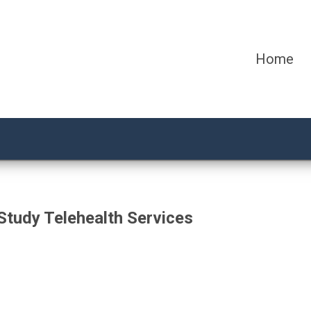
Home
Study Telehealth Services