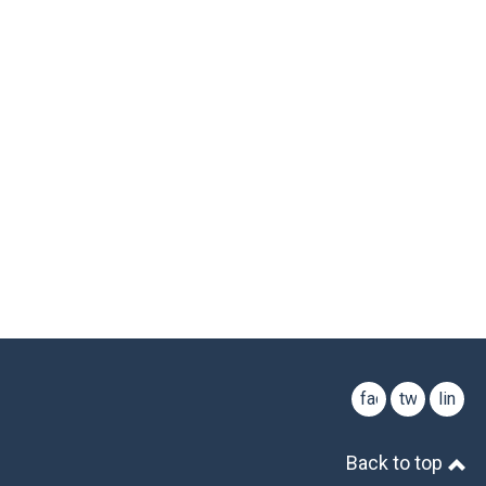
facebook
twitter
linked
Back to top