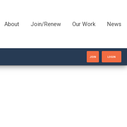
About
Join/Renew
Our Work
News
JOIN
LOGIN