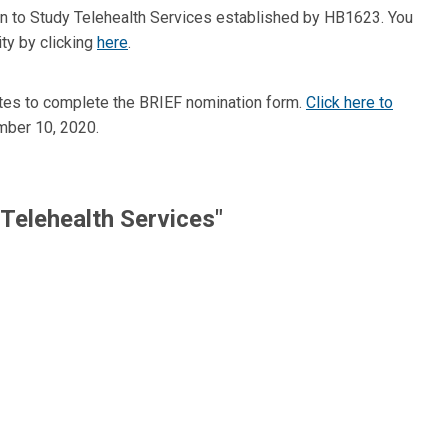
n to Study Telehealth Services established by HB1623. You
ity by clicking
here
.
utes to complete the BRIEF nomination form.
Click here to
mber 10, 2020.
Telehealth Services"