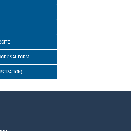
BSITE
PROPOSAL FORM
ISTRATION)