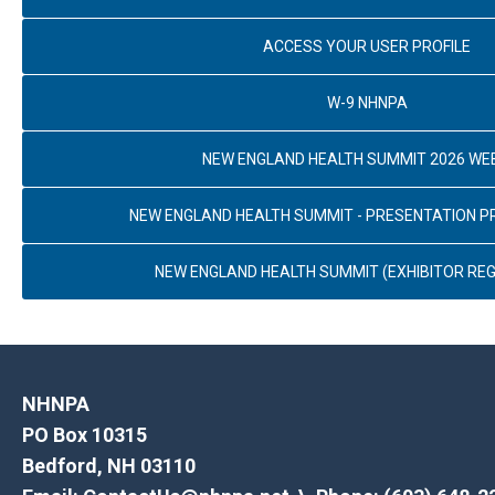
ACCESS YOUR USER PROFILE
W-9 NHNPA
NEW ENGLAND HEALTH SUMMIT 2026 WE
NEW ENGLAND HEALTH SUMMIT - PRESENTATION 
NEW ENGLAND HEALTH SUMMIT (EXHIBITOR REG
NHNPA
PO Box 10315
Bedford, NH 03110