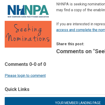
NHNPA is seeking nominations
may find a copy of the enablin
If you are interested in rep
access and complete the nom
Share this post:
Comments on
"See
Comments
0
-
0
of
0
Please login to comment
Quick Links
YOUR MEMBER LANDING PAGE