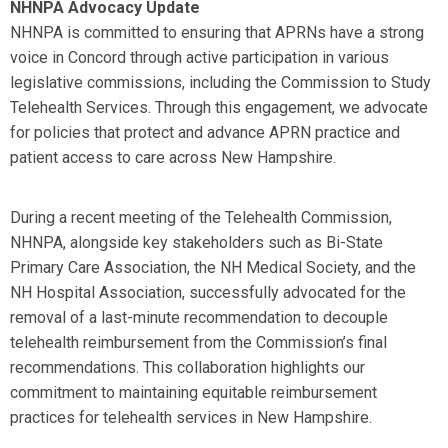
NHNPA Advocacy Update
NHNPA is committed to ensuring that APRNs have a strong
voice in Concord through active participation in various
legislative commissions, including the Commission to Study
Telehealth Services. Through this engagement, we advocate
for policies that protect and advance APRN practice and
patient access to care across New Hampshire.
During a recent meeting of the Telehealth Commission,
NHNPA, alongside key stakeholders such as Bi-State
Primary Care Association, the NH Medical Society, and the
NH Hospital Association, successfully advocated for the
removal of a last-minute recommendation to decouple
telehealth reimbursement from the Commission’s final
recommendations. This collaboration highlights our
commitment to maintaining equitable reimbursement
practices for telehealth services in New Hampshire.