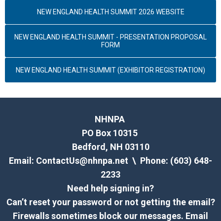
NEW ENGLAND HEALTH SUMMIT 2026 WEBSITE
NEW ENGLAND HEALTH SUMMIT - PRESENTATION PROPOSAL
FORM
NEW ENGLAND HEALTH SUMMIT (EXHIBITOR REGISTRATION)
NHNPA
PO Box 10315
Bedford, NH 03110
Email:
ContactUs@nhnpa.net
\ Phone: (603) 648-
2233
Need help signing in?
Can’t reset your password or not getting the email?
Firewalls sometimes block our messages. Email