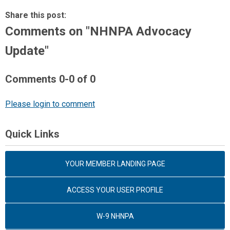
Share this post:
Comments on
"NHNPA Advocacy
Update"
Comments
0
-
0
of
0
Please login to comment
Quick Links
YOUR MEMBER LANDING PAGE
ACCESS YOUR USER PROFILE
W-9 NHNPA