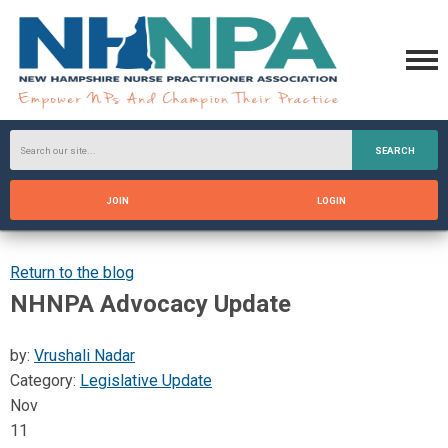
SEARCH
JOIN
LOGIN
Return to the blog
NHNPA Advocacy Update
by:
Vrushali Nadar
Category:
Legislative Update
Nov
11