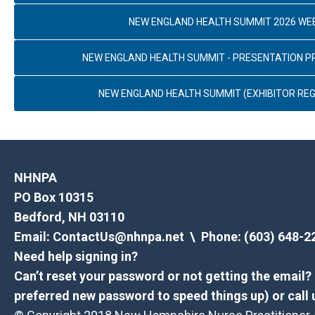
NEW ENGLAND HEALTH SUMMIT 2026 WE
NEW ENGLAND HEALTH SUMMIT - PRESENTATION 
NEW ENGLAND HEALTH SUMMIT (EXHIBITOR REG
NHNPA
PO Box 10315
Bedford, NH 03110
Email:
ContactUs@nhnpa.net
\ Phone: (603) 648-2
Need help signing in?
Can’t reset your password or not getting the email
preferred new password to speed things up) or call 