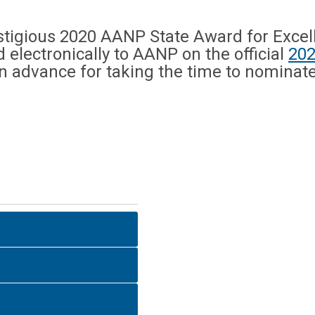
tigious 2020 AANP State Award for Excell
electronically to AANP on the official
202
in advance for taking the time to nominat