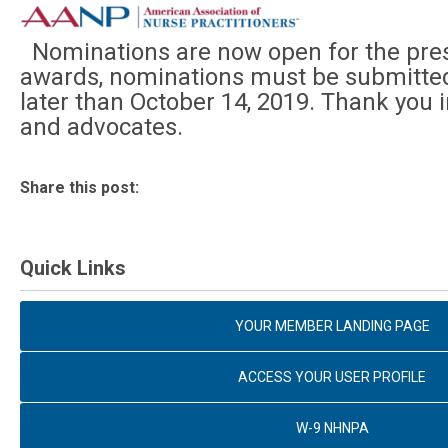
Nominations are now open for the pres
awards, nominations must be submitted 
later than October 14, 2019. Thank you 
and advocates.
Share this post:
Quick Links
YOUR MEMBER LANDING PAGE
ACCESS YOUR USER PROFILE
W-9 NHNPA