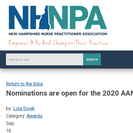
SEARCH
Return to the blog
Nominations are open for the 2020 AA
by:
Liza Sivek
Category:
Awards
Sep
16