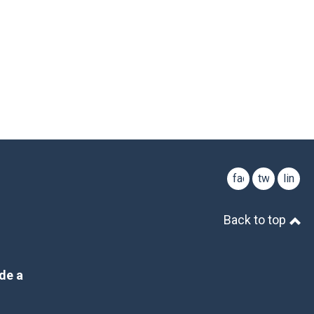
facebook
twitter
linked
Back to top
de a