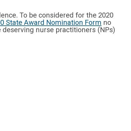
ence. To be considered for the 2020
0 State Award Nomination Form
no
e deserving nurse practitioners (NPs)