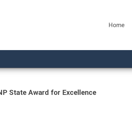
Home
NP State Award for Excellence