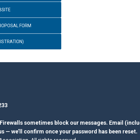
BSITE
PROPOSAL FORM
ISTRATION)
233
? Firewalls sometimes block our messages. Email (inclu
us — we’ll confirm once your password has been reset.