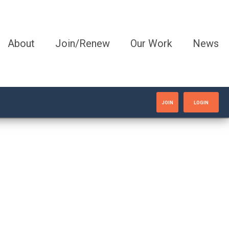
About
Join/Renew
Our Work
News
JOIN
LOGIN